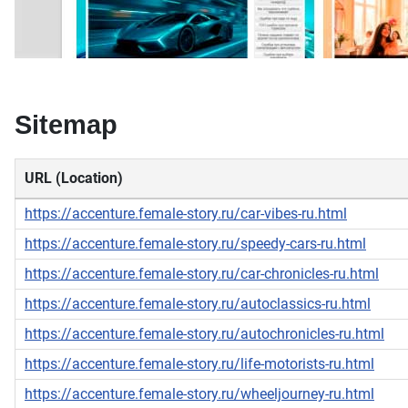
Sitemap
URL (Location)
https://accenture.female-story.ru/car-vibes-ru.html
https://accenture.female-story.ru/speedy-cars-ru.html
https://accenture.female-story.ru/car-chronicles-ru.html
https://accenture.female-story.ru/autoclassics-ru.html
https://accenture.female-story.ru/autochronicles-ru.html
https://accenture.female-story.ru/life-motorists-ru.html
https://accenture.female-story.ru/wheeljourney-ru.html