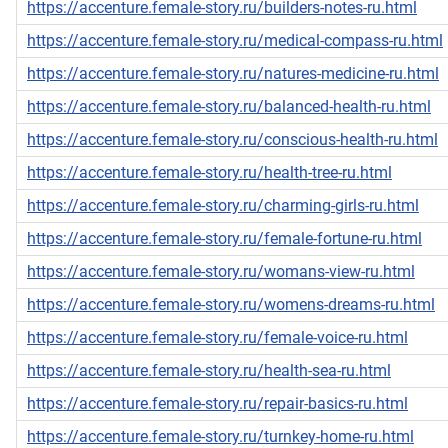
https://accenture.female-story.ru/builders-notes-ru.html
https://accenture.female-story.ru/medical-compass-ru.html
https://accenture.female-story.ru/natures-medicine-ru.html
https://accenture.female-story.ru/balanced-health-ru.html
https://accenture.female-story.ru/conscious-health-ru.html
https://accenture.female-story.ru/health-tree-ru.html
https://accenture.female-story.ru/charming-girls-ru.html
https://accenture.female-story.ru/female-fortune-ru.html
https://accenture.female-story.ru/womans-view-ru.html
https://accenture.female-story.ru/womens-dreams-ru.html
https://accenture.female-story.ru/female-voice-ru.html
https://accenture.female-story.ru/health-sea-ru.html
https://accenture.female-story.ru/repair-basics-ru.html
https://accenture.female-story.ru/turnkey-home-ru.html