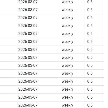
2026-03-07
weekly
0.5
2026-03-07
weekly
0.5
2026-03-07
weekly
0.5
2026-03-07
weekly
0.5
2026-03-07
weekly
0.5
2026-03-07
weekly
0.5
2026-03-07
weekly
0.5
2026-03-07
weekly
0.5
2026-03-07
weekly
0.5
2026-03-07
weekly
0.5
2026-03-07
weekly
0.5
2026-03-07
weekly
0.5
2026-03-07
weekly
0.5
2026-03-07
weekly
0.5