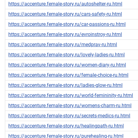
https://accenture.female-story.ru/autoshelter-ru.html
https://accenture.female-story.ru/cars-safety-ru.html
https://accenture.female-story.ru/car-passions-ru.html
https://accenture.female-story.ru/evroinstroy-ru.html
https://accenture.female-story.ru/medprav-ru.html
https://accenture.female-story.ru/lovely-ladies-ru.html
https://accenture.female-story.ru/women-diary-ru.html
https://accenture.female-story.ru/female-choice-ru.html
https://accenture.female-story.ru/ladies-glow-ru.html
https://accenture.female-story.ru/world-femininity-ru.html
https://accenture.female-story.ru/womens-charm-ru.html
https://accenture.female-story.ru/secrets-medics-ru.html
https://accenture.female-story.ru/healingpath-ru.html
https://accenture.female-story.ru/purehealing-ru.html