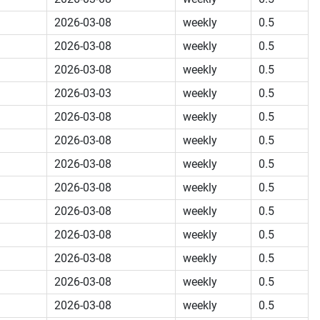
2026-03-08
weekly
0.5
2026-03-08
weekly
0.5
2026-03-08
weekly
0.5
2026-03-03
weekly
0.5
2026-03-08
weekly
0.5
2026-03-08
weekly
0.5
2026-03-08
weekly
0.5
2026-03-08
weekly
0.5
2026-03-08
weekly
0.5
2026-03-08
weekly
0.5
2026-03-08
weekly
0.5
2026-03-08
weekly
0.5
2026-03-08
weekly
0.5