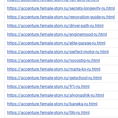
https://accenture.female-story.ru/secrets-longevity-ru.html
https://accenture.female-story.ru/renovation-guide-ru.html
https://accenture.female-story.ru/driver-path-ru.html
https://accenture.female-story.ru/enginemood-ru.html
https://accenture.female-story.ru/elite-garage-ru.html
https://accenture.female-story.ru/perfect-motor-ru.html
https://accenture.female-story.ru/novostig-ru.html
https://accenture.female-story.ru/marta-ko-ru.html
https://accenture.female-story.ru/gelschool-ru.html
https://accenture.female-story.ru/91j-ru.html
https://accenture.female-story.ru/alyonashik-ru.html
https://accenture.female-story.ru/baneka-ru.html
https://accenture.female-story.ru/06j-ru.html