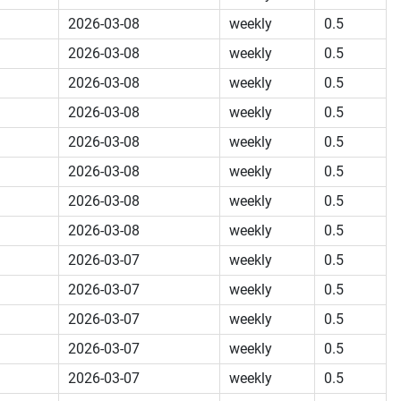
2026-03-08
weekly
0.5
2026-03-08
weekly
0.5
2026-03-08
weekly
0.5
2026-03-08
weekly
0.5
2026-03-08
weekly
0.5
2026-03-08
weekly
0.5
2026-03-08
weekly
0.5
2026-03-08
weekly
0.5
2026-03-07
weekly
0.5
2026-03-07
weekly
0.5
2026-03-07
weekly
0.5
2026-03-07
weekly
0.5
2026-03-07
weekly
0.5