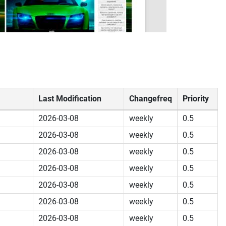
Last Modification
Changefreq
Priority
2026-03-08
weekly
0.5
2026-03-08
weekly
0.5
2026-03-08
weekly
0.5
2026-03-08
weekly
0.5
2026-03-08
weekly
0.5
2026-03-08
weekly
0.5
2026-03-08
weekly
0.5