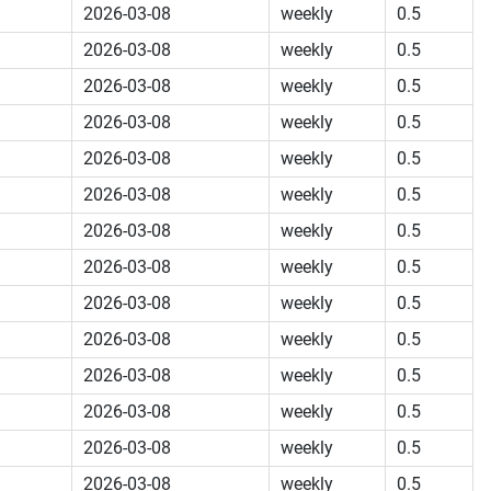
2026-03-08
weekly
0.5
2026-03-08
weekly
0.5
2026-03-08
weekly
0.5
2026-03-08
weekly
0.5
2026-03-08
weekly
0.5
2026-03-08
weekly
0.5
2026-03-08
weekly
0.5
2026-03-08
weekly
0.5
2026-03-08
weekly
0.5
2026-03-08
weekly
0.5
2026-03-08
weekly
0.5
2026-03-08
weekly
0.5
2026-03-08
weekly
0.5
2026-03-08
weekly
0.5