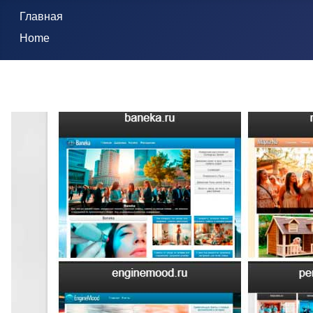
Главная
Home