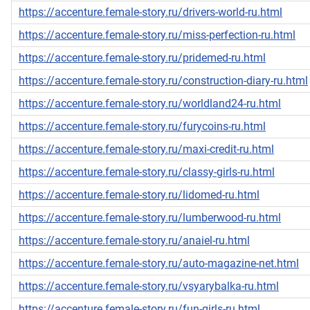
https://accenture.female-story.ru/drivers-world-ru.html
https://accenture.female-story.ru/miss-perfection-ru.html
https://accenture.female-story.ru/pridemed-ru.html
https://accenture.female-story.ru/construction-diary-ru.html
https://accenture.female-story.ru/worldland24-ru.html
https://accenture.female-story.ru/furycoins-ru.html
https://accenture.female-story.ru/maxi-credit-ru.html
https://accenture.female-story.ru/classy-girls-ru.html
https://accenture.female-story.ru/lidomed-ru.html
https://accenture.female-story.ru/lumberwood-ru.html
https://accenture.female-story.ru/anaiel-ru.html
https://accenture.female-story.ru/auto-magazine-net.html
https://accenture.female-story.ru/vsyarybalka-ru.html
https://accenture.female-story.ru/fun-girls-ru.html