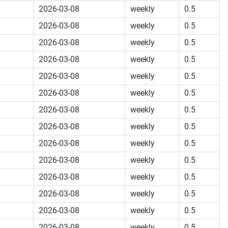
2026-03-08
weekly
0.5
2026-03-08
weekly
0.5
2026-03-08
weekly
0.5
2026-03-08
weekly
0.5
2026-03-08
weekly
0.5
2026-03-08
weekly
0.5
2026-03-08
weekly
0.5
2026-03-08
weekly
0.5
2026-03-08
weekly
0.5
2026-03-08
weekly
0.5
2026-03-08
weekly
0.5
2026-03-08
weekly
0.5
2026-03-08
weekly
0.5
2026-03-08
weekly
0.5