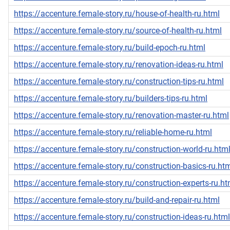
https://accenture.female-story.ru/house-of-health-ru.html
https://accenture.female-story.ru/source-of-health-ru.html
https://accenture.female-story.ru/build-epoch-ru.html
https://accenture.female-story.ru/renovation-ideas-ru.html
https://accenture.female-story.ru/construction-tips-ru.html
https://accenture.female-story.ru/builders-tips-ru.html
https://accenture.female-story.ru/renovation-master-ru.html
https://accenture.female-story.ru/reliable-home-ru.html
https://accenture.female-story.ru/construction-world-ru.htm
https://accenture.female-story.ru/construction-basics-ru.ht
https://accenture.female-story.ru/construction-experts-ru.ht
https://accenture.female-story.ru/build-and-repair-ru.html
https://accenture.female-story.ru/construction-ideas-ru.html