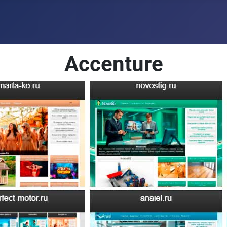
Accenture