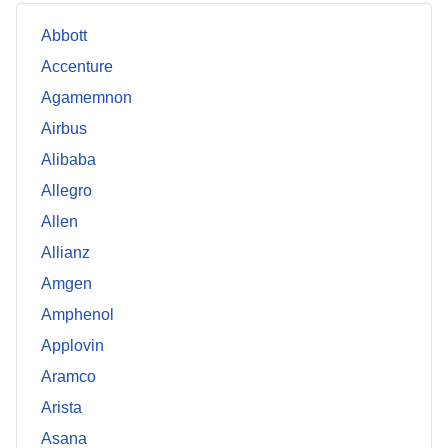
Abbott
Accenture
Agamemnon
Airbus
Alibaba
Allegro
Allen
Allianz
Amgen
Amphenol
Applovin
Aramco
Arista
Asana