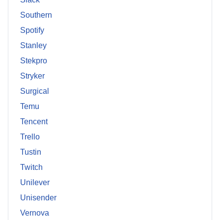
Southern
Spotify
Stanley
Stekpro
Stryker
Surgical
Temu
Tencent
Trello
Tustin
Twitch
Unilever
Unisender
Vernova