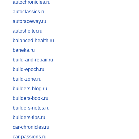
autochronicles.ru
autoclassics.ru
autoraceway.ru
autoshelter.ru
balanced-health.ru
baneka.ru
build-and-repair.ru
build-epoch.ru
build-zone.ru
builders-blog.ru
builders-book.ru
builders-notes.ru
builders-tips.ru
car-chronicles.ru
car-passions.ru