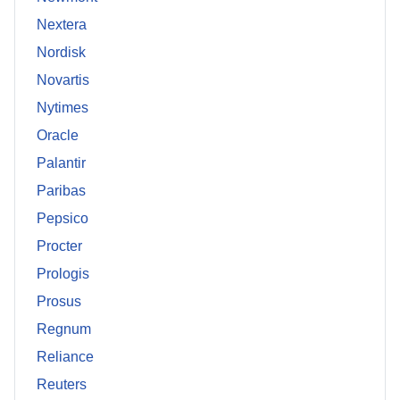
Nextera
Nordisk
Novartis
Nytimes
Oracle
Palantir
Paribas
Pepsico
Procter
Prologis
Prosus
Regnum
Reliance
Reuters