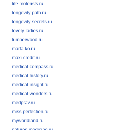
life-motorists.ru
longevity-path.ru
longevity-secrets.ru
lovely-ladies.ru
lumberwood.ru
marta-ko.ru
maxi-credit.ru
medical-compass.ru
medical-history.ru
medical-insight.ru
medical-wonders.ru
medprav.ru
miss-perfection.ru
myworldland.ru
natures-medicine.ru