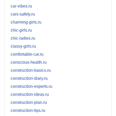
car-vibes.ru
cars-safety.ru
charming-girls.ru
chic-girls.ru
chic-ladies.ru
classy-girls.ru
comfortable-car.ru
conscious-health.ru
construction-basics.ru
construction-diary.ru
construction-experts.ru
construction-ideas.ru
construction-plan.ru
construction-tips.ru