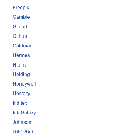
Freepik
Gamble
Gilead
Github
Goldman
Hermes
Hibiny
Holding
Honeywell
Hostcity
Inditex
InfoGalaxy
Johnson
k66126eb