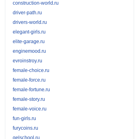
construction-world.ru
driver-path.ru
drivers-world.ru
elegant-girls.ru
elite-garage.ru
enginemood.ru
evroinstroy.ru
female-choice.ru
female-force.ru
female-fortune.ru
female-story.ru
female-voice.ru
fun-girls.ru
furycoins.ru
gelschool.ru