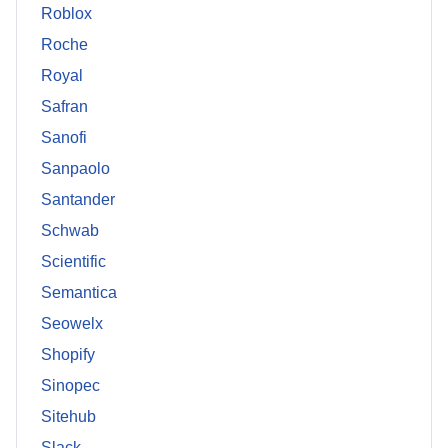
Roblox
Roche
Royal
Safran
Sanofi
Sanpaolo
Santander
Schwab
Scientific
Semantica
Seowelx
Shopify
Sinopec
Sitehub
Slack