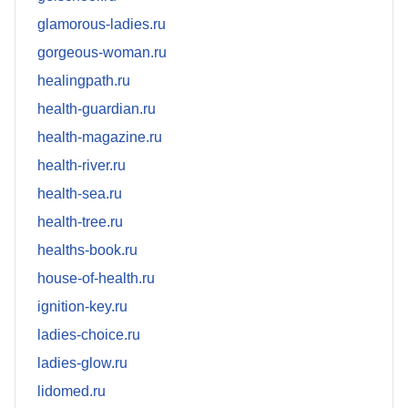
glamorous-ladies.ru
gorgeous-woman.ru
healingpath.ru
health-guardian.ru
health-magazine.ru
health-river.ru
health-sea.ru
health-tree.ru
healths-book.ru
house-of-health.ru
ignition-key.ru
ladies-choice.ru
ladies-glow.ru
lidomed.ru