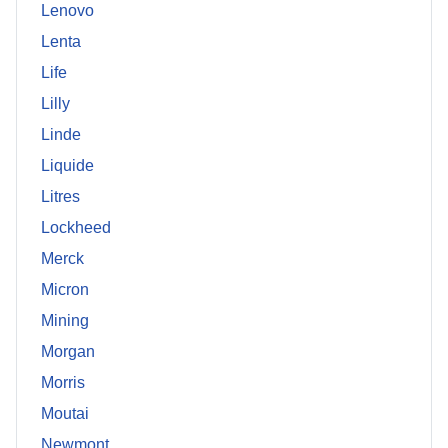
Lenovo
Lenta
Life
Lilly
Linde
Liquide
Litres
Lockheed
Merck
Micron
Mining
Morgan
Morris
Moutai
Newmont