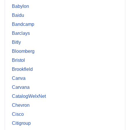
Babylon
Baidu
Bandcamp
Barclays
Bitly
Bloomberg
Bristol
Brookfield
Canva
Carvana
CatalogWelxNet
Chevron
Cisco
Citigroup