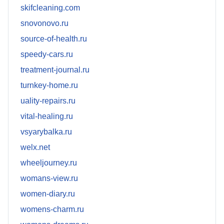
skifcleaning.com
snovonovo.ru
source-of-health.ru
speedy-cars.ru
treatment-journal.ru
turnkey-home.ru
uality-repairs.ru
vital-healing.ru
vsyarybalka.ru
welx.net
wheeljourney.ru
womans-view.ru
women-diary.ru
womens-charm.ru