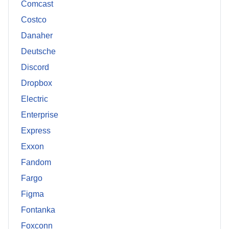
Comcast
Costco
Danaher
Deutsche
Discord
Dropbox
Electric
Enterprise
Express
Exxon
Fandom
Fargo
Figma
Fontanka
Foxconn