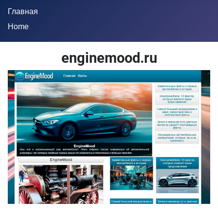
Главная
Home
enginemood.ru