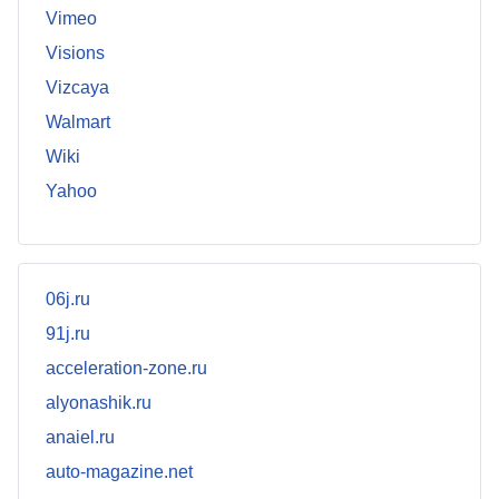
Vimeo
Visions
Vizcaya
Walmart
Wiki
Yahoo
06j.ru
91j.ru
acceleration-zone.ru
alyonashik.ru
anaiel.ru
auto-magazine.net