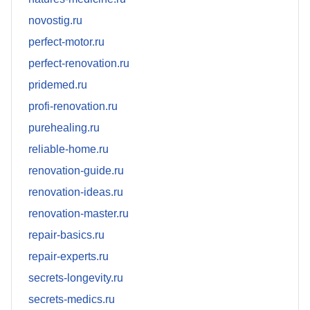
novostig.ru
perfect-motor.ru
perfect-renovation.ru
pridemed.ru
profi-renovation.ru
purehealing.ru
reliable-home.ru
renovation-guide.ru
renovation-ideas.ru
renovation-master.ru
repair-basics.ru
repair-experts.ru
secrets-longevity.ru
secrets-medics.ru