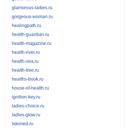
glamorous-ladies.ru
gorgeous-woman.ru
healingpath.ru
health-guardian.ru
health-magazine.ru
health-river.ru
health-sea.ru
health-tree.ru
healths-book.ru
house-of-health.ru
ignition-key.ru
ladies-choice.ru
ladies-glow.ru
lidomed.ru