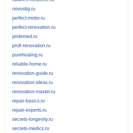
novostig.ru
perfect-motor.ru
perfect-renovation.ru
pridemed.ru
profi-renovation.ru
purehealing.ru
reliable-home.ru
renovation-guide.ru
renovation-ideas.ru
renovation-master.ru
repair-basics.ru
repair-experts.ru
secrets-longevity.ru
secrets-medics.ru