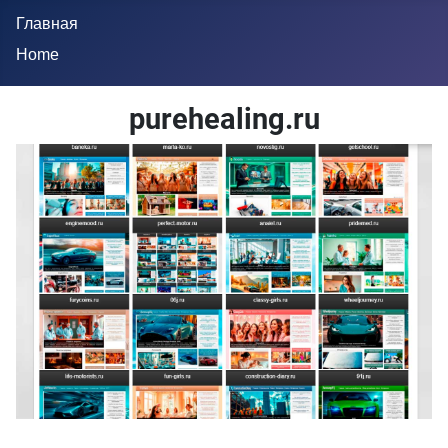
Главная
Home
purehealing.ru