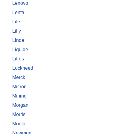
Lenovo
Lenta
Life
Lilly
Linde
Liquide
Litres
Lockheed
Merck
Micron
Mining
Morgan
Morris
Moutai
Newmont