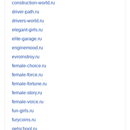
construction-world.ru
driver-path.ru
drivers-world.ru
elegant-girls.ru
elite-garage.ru
enginemood.ru
evroinstroy.ru
female-choice.ru
female-force.ru
female-fortune.ru
female-story.ru
female-voice.ru
fun-girls.ru
furycoins.ru
gelschool.ru