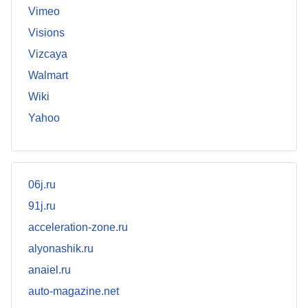
Vimeo
Visions
Vizcaya
Walmart
Wiki
Yahoo
06j.ru
91j.ru
acceleration-zone.ru
alyonashik.ru
anaiel.ru
auto-magazine.net