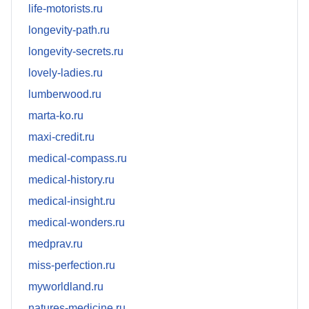
life-motorists.ru
longevity-path.ru
longevity-secrets.ru
lovely-ladies.ru
lumberwood.ru
marta-ko.ru
maxi-credit.ru
medical-compass.ru
medical-history.ru
medical-insight.ru
medical-wonders.ru
medprav.ru
miss-perfection.ru
myworldland.ru
natures-medicine.ru