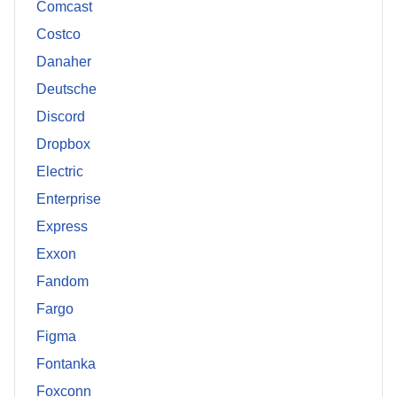
Comcast
Costco
Danaher
Deutsche
Discord
Dropbox
Electric
Enterprise
Express
Exxon
Fandom
Fargo
Figma
Fontanka
Foxconn