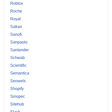
Roblox
Roche
Royal
Safran
Sanofi
Sanpaolo
Santander
Schwab
Scientific
Semantica
Seowelx
Shopify
Sinopec
Sitehub
Slack