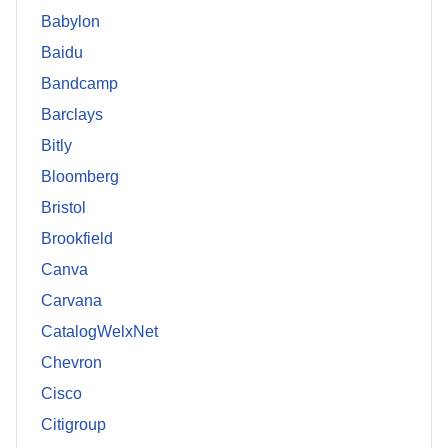
Babylon
Baidu
Bandcamp
Barclays
Bitly
Bloomberg
Bristol
Brookfield
Canva
Carvana
CatalogWelxNet
Chevron
Cisco
Citigroup