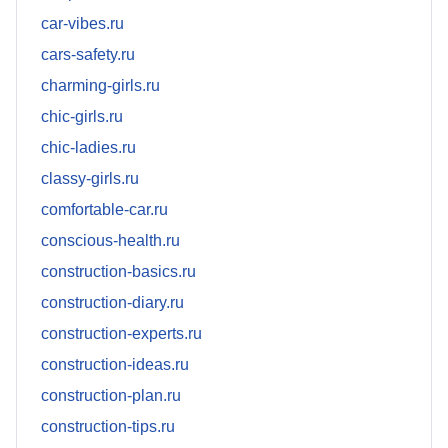
car-vibes.ru
cars-safety.ru
charming-girls.ru
chic-girls.ru
chic-ladies.ru
classy-girls.ru
comfortable-car.ru
conscious-health.ru
construction-basics.ru
construction-diary.ru
construction-experts.ru
construction-ideas.ru
construction-plan.ru
construction-tips.ru