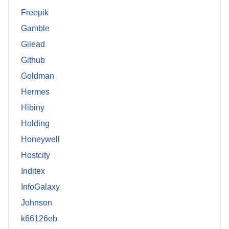
Freepik
Gamble
Gilead
Github
Goldman
Hermes
Hibiny
Holding
Honeywell
Hostcity
Inditex
InfoGalaxy
Johnson
k66126eb