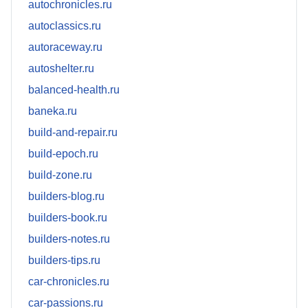
autochronicles.ru
autoclassics.ru
autoraceway.ru
autoshelter.ru
balanced-health.ru
baneka.ru
build-and-repair.ru
build-epoch.ru
build-zone.ru
builders-blog.ru
builders-book.ru
builders-notes.ru
builders-tips.ru
car-chronicles.ru
car-passions.ru