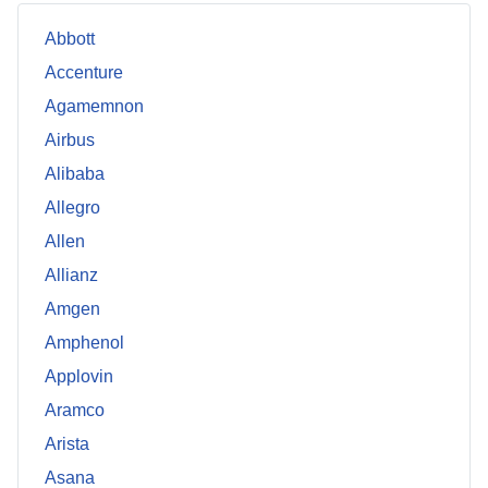
Abbott
Accenture
Agamemnon
Airbus
Alibaba
Allegro
Allen
Allianz
Amgen
Amphenol
Applovin
Aramco
Arista
Asana