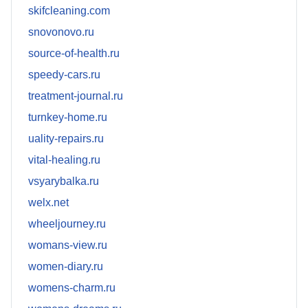
skifcleaning.com
snovonovo.ru
source-of-health.ru
speedy-cars.ru
treatment-journal.ru
turnkey-home.ru
uality-repairs.ru
vital-healing.ru
vsyarybalka.ru
welx.net
wheeljourney.ru
womans-view.ru
women-diary.ru
womens-charm.ru