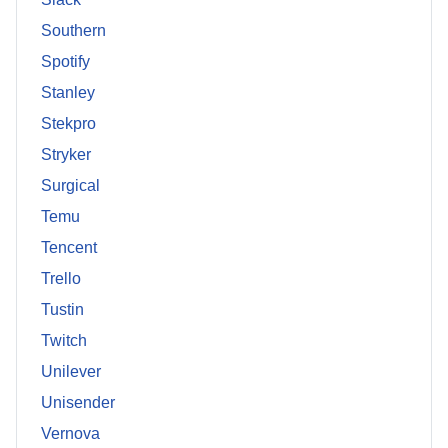
Southern
Spotify
Stanley
Stekpro
Stryker
Surgical
Temu
Tencent
Trello
Tustin
Twitch
Unilever
Unisender
Vernova