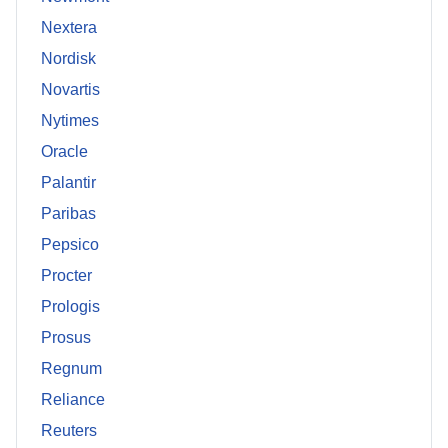
Nextera
Nordisk
Novartis
Nytimes
Oracle
Palantir
Paribas
Pepsico
Procter
Prologis
Prosus
Regnum
Reliance
Reuters