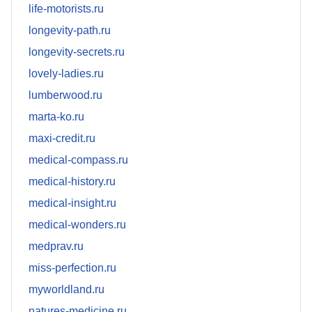
life-motorists.ru
longevity-path.ru
longevity-secrets.ru
lovely-ladies.ru
lumberwood.ru
marta-ko.ru
maxi-credit.ru
medical-compass.ru
medical-history.ru
medical-insight.ru
medical-wonders.ru
medprav.ru
miss-perfection.ru
myworldland.ru
natures-medicine.ru