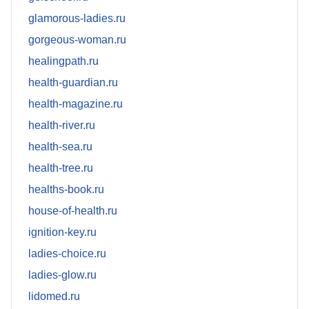
glamorous-ladies.ru
gorgeous-woman.ru
healingpath.ru
health-guardian.ru
health-magazine.ru
health-river.ru
health-sea.ru
health-tree.ru
healths-book.ru
house-of-health.ru
ignition-key.ru
ladies-choice.ru
ladies-glow.ru
lidomed.ru