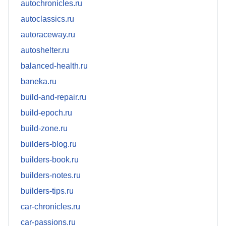
autochronicles.ru
autoclassics.ru
autoraceway.ru
autoshelter.ru
balanced-health.ru
baneka.ru
build-and-repair.ru
build-epoch.ru
build-zone.ru
builders-blog.ru
builders-book.ru
builders-notes.ru
builders-tips.ru
car-chronicles.ru
car-passions.ru