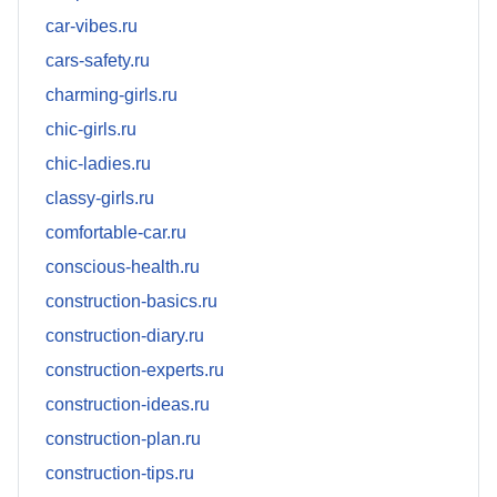
car-vibes.ru
cars-safety.ru
charming-girls.ru
chic-girls.ru
chic-ladies.ru
classy-girls.ru
comfortable-car.ru
conscious-health.ru
construction-basics.ru
construction-diary.ru
construction-experts.ru
construction-ideas.ru
construction-plan.ru
construction-tips.ru