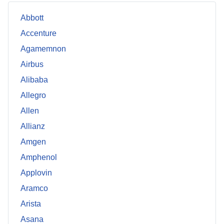
Abbott
Accenture
Agamemnon
Airbus
Alibaba
Allegro
Allen
Allianz
Amgen
Amphenol
Applovin
Aramco
Arista
Asana