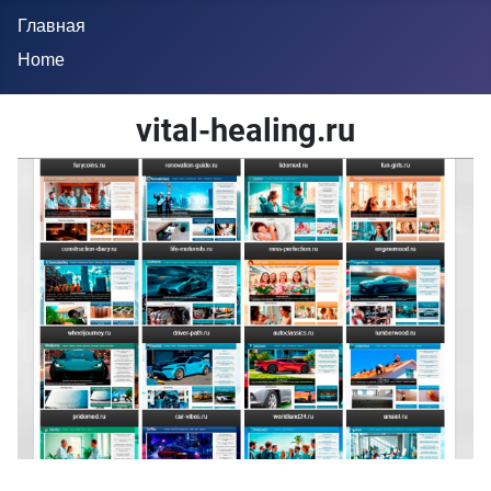
Главная
Home
vital-healing.ru