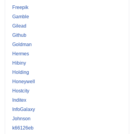
Freepik
Gamble
Gilead
Github
Goldman
Hermes
Hibiny
Holding
Honeywell
Hostcity
Inditex
InfoGalaxy
Johnson
k66126eb