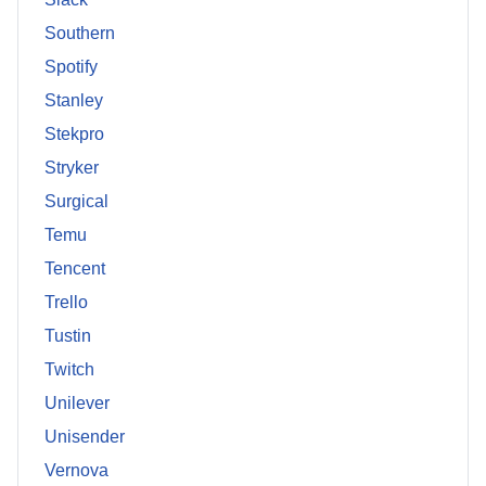
Southern
Spotify
Stanley
Stekpro
Stryker
Surgical
Temu
Tencent
Trello
Tustin
Twitch
Unilever
Unisender
Vernova