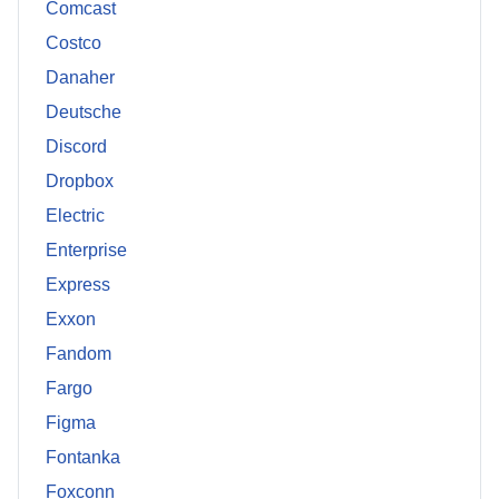
Comcast
Costco
Danaher
Deutsche
Discord
Dropbox
Electric
Enterprise
Express
Exxon
Fandom
Fargo
Figma
Fontanka
Foxconn