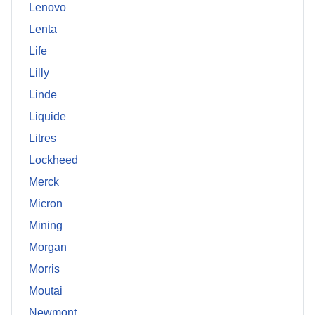
Lenovo
Lenta
Life
Lilly
Linde
Liquide
Litres
Lockheed
Merck
Micron
Mining
Morgan
Morris
Moutai
Newmont