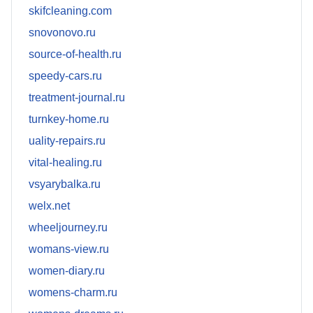
skifcleaning.com
snovonovo.ru
source-of-health.ru
speedy-cars.ru
treatment-journal.ru
turnkey-home.ru
uality-repairs.ru
vital-healing.ru
vsyarybalka.ru
welx.net
wheeljourney.ru
womans-view.ru
women-diary.ru
womens-charm.ru