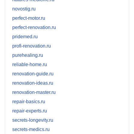
novostig.ru
perfect-motor.ru
perfect-renovation.ru
pridemed.ru
profi-renovation.ru
purehealing.ru
reliable-home.ru
renovation-guide.ru
renovation-ideas.ru
renovation-master.ru
repair-basics.ru
repair-experts.ru
secrets-longevity.ru
secrets-medics.ru