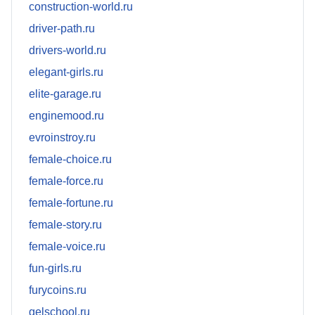
construction-world.ru
driver-path.ru
drivers-world.ru
elegant-girls.ru
elite-garage.ru
enginemood.ru
evroinstroy.ru
female-choice.ru
female-force.ru
female-fortune.ru
female-story.ru
female-voice.ru
fun-girls.ru
furycoins.ru
gelschool.ru