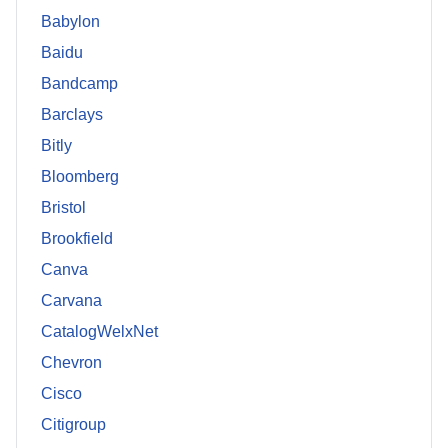
Babylon
Baidu
Bandcamp
Barclays
Bitly
Bloomberg
Bristol
Brookfield
Canva
Carvana
CatalogWelxNet
Chevron
Cisco
Citigroup