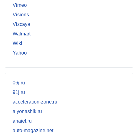
Vimeo
Visions
Vizcaya
Walmart
Wiki
Yahoo
06j.ru
91j.ru
acceleration-zone.ru
alyonashik.ru
anaiel.ru
auto-magazine.net