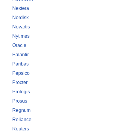
Nextera
Nordisk
Novartis
Nytimes
Oracle
Palantir
Paribas
Pepsico
Procter
Prologis
Prosus
Regnum
Reliance
Reuters