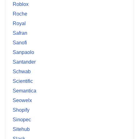
Roblox
Roche
Royal
Safran
Sanofi
Sanpaolo
Santander
Schwab
Scientific
Semantica
Seowelx
Shopify
Sinopec
Sitehub
Slack