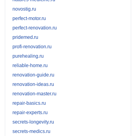
novostig.ru
perfect-motor.ru
perfect-renovation.ru
pridemed.ru
profi-renovation.ru
purehealing.ru
reliable-home.ru
renovation-guide.ru
renovation-ideas.ru
renovation-master.ru
repair-basics.ru
repair-experts.ru
secrets-longevity.ru
secrets-medics.ru