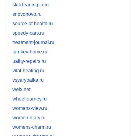
skifcleaning.com
snovonovo.ru
source-of-health.ru
speedy-cars.ru
treatment-journal.ru
turnkey-home.ru
uality-repairs.ru
vital-healing.ru
vsyarybalka.ru
welx.net
wheeljourney.ru
womans-view.ru
women-diary.ru
womens-charm.ru