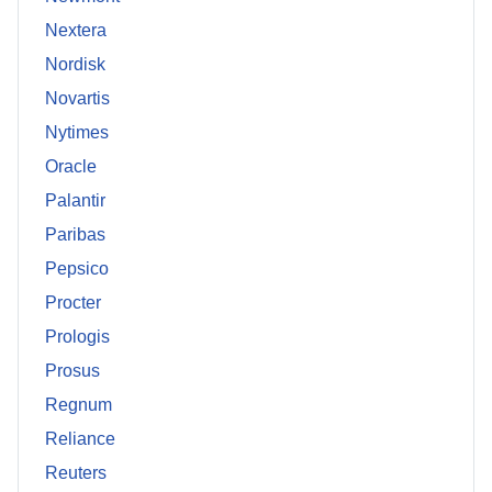
Nextera
Nordisk
Novartis
Nytimes
Oracle
Palantir
Paribas
Pepsico
Procter
Prologis
Prosus
Regnum
Reliance
Reuters