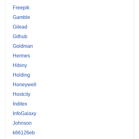
Freepik
Gamble
Gilead
Github
Goldman
Hermes
Hibiny
Holding
Honeywell
Hostcity
Inditex
InfoGalaxy
Johnson
k66126eb