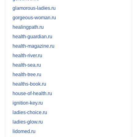
glamorous-ladies.ru
gorgeous-woman.ru
healingpath.ru
health-guardian.ru
health-magazine.ru
health-river.ru
health-sea.ru
health-tree.ru
healths-book.ru
house-of-health.ru
ignition-key.ru
ladies-choice.ru
ladies-glow.ru
lidomed.ru