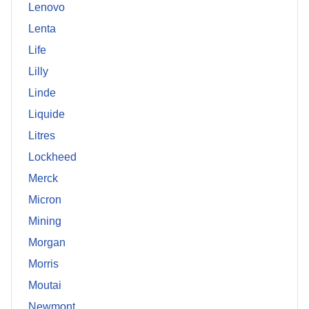
Lenovo
Lenta
Life
Lilly
Linde
Liquide
Litres
Lockheed
Merck
Micron
Mining
Morgan
Morris
Moutai
Newmont