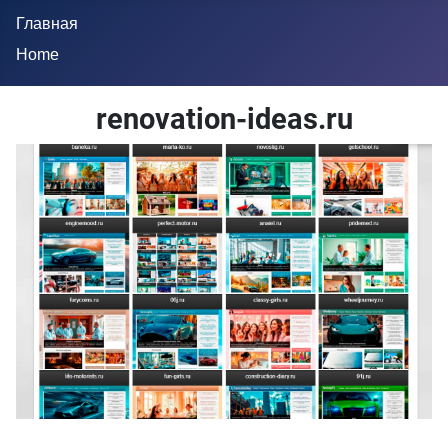
Главная
Home
renovation-ideas.ru