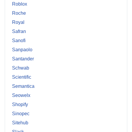
Roblox
Roche
Royal
Safran
Sanofi
Sanpaolo
Santander
Schwab
Scientific
Semantica
Seowelx
Shopify
Sinopec
Sitehub
Slack