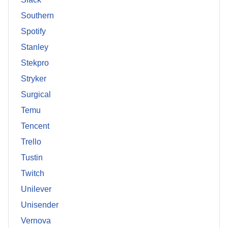
Southern
Spotify
Stanley
Stekpro
Stryker
Surgical
Temu
Tencent
Trello
Tustin
Twitch
Unilever
Unisender
Vernova