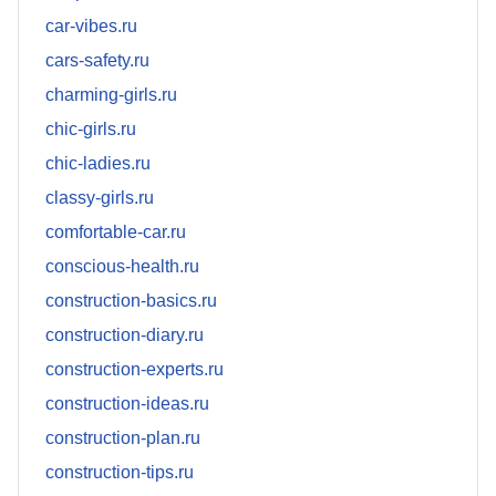
car-vibes.ru
cars-safety.ru
charming-girls.ru
chic-girls.ru
chic-ladies.ru
classy-girls.ru
comfortable-car.ru
conscious-health.ru
construction-basics.ru
construction-diary.ru
construction-experts.ru
construction-ideas.ru
construction-plan.ru
construction-tips.ru