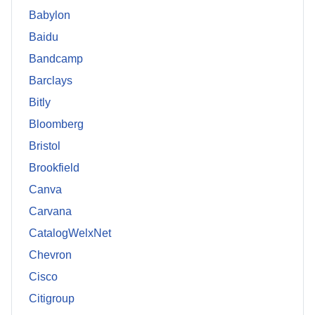
Babylon
Baidu
Bandcamp
Barclays
Bitly
Bloomberg
Bristol
Brookfield
Canva
Carvana
CatalogWelxNet
Chevron
Cisco
Citigroup