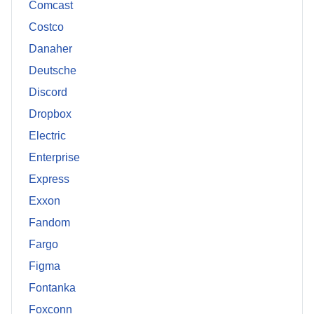
Comcast
Costco
Danaher
Deutsche
Discord
Dropbox
Electric
Enterprise
Express
Exxon
Fandom
Fargo
Figma
Fontanka
Foxconn