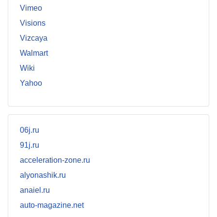
Vimeo
Visions
Vizcaya
Walmart
Wiki
Yahoo
06j.ru
91j.ru
acceleration-zone.ru
alyonashik.ru
anaiel.ru
auto-magazine.net