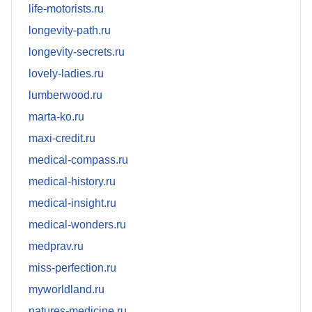
life-motorists.ru
longevity-path.ru
longevity-secrets.ru
lovely-ladies.ru
lumberwood.ru
marta-ko.ru
maxi-credit.ru
medical-compass.ru
medical-history.ru
medical-insight.ru
medical-wonders.ru
medprav.ru
miss-perfection.ru
myworldland.ru
natures-medicine.ru