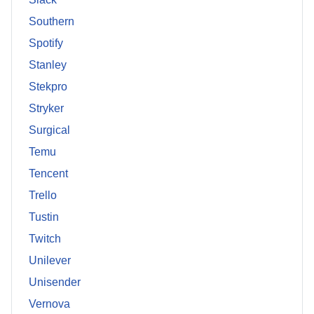
Southern
Spotify
Stanley
Stekpro
Stryker
Surgical
Temu
Tencent
Trello
Tustin
Twitch
Unilever
Unisender
Vernova