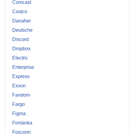
Comcast
Costco
Danaher
Deutsche
Discord
Dropbox
Electric
Enterprise
Express
Exxon
Fandom
Fargo
Figma
Fontanka
Foxconn