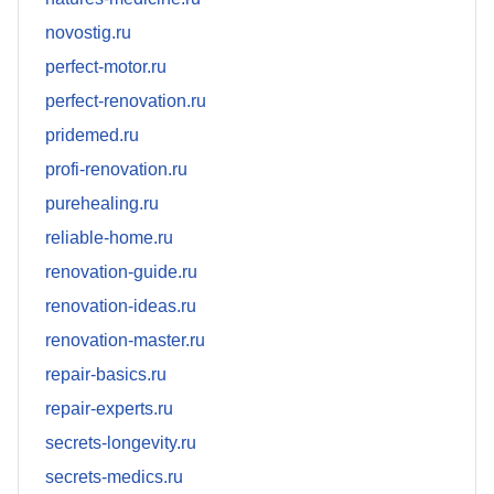
novostig.ru
perfect-motor.ru
perfect-renovation.ru
pridemed.ru
profi-renovation.ru
purehealing.ru
reliable-home.ru
renovation-guide.ru
renovation-ideas.ru
renovation-master.ru
repair-basics.ru
repair-experts.ru
secrets-longevity.ru
secrets-medics.ru