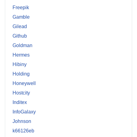
Freepik
Gamble
Gilead
Github
Goldman
Hermes
Hibiny
Holding
Honeywell
Hostcity
Inditex
InfoGalaxy
Johnson
k66126eb