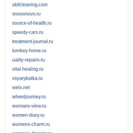
skifcleaning.com
snovonovo.ru
source-of-health.ru
speedy-cars.ru
treatment-journal.ru
turnkey-home.ru
uality-repairs.ru
vital-healing.ru
vsyarybalka.ru
welx.net
wheeljourney.ru
womans-view.ru
women-diary.ru
womens-charm.ru