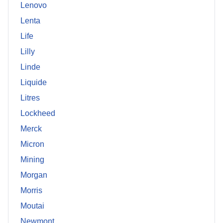
Lenovo
Lenta
Life
Lilly
Linde
Liquide
Litres
Lockheed
Merck
Micron
Mining
Morgan
Morris
Moutai
Newmont