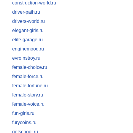
construction-world.ru
driver-path.ru
drivers-world.ru
elegant-girls.ru
elite-garage.ru
enginemood.ru
evroinstroy.ru
female-choice.ru
female-force.ru
female-fortune.ru
female-story.ru
female-voice.ru
fun-girls.ru
furycoins.ru
gelschool.ru