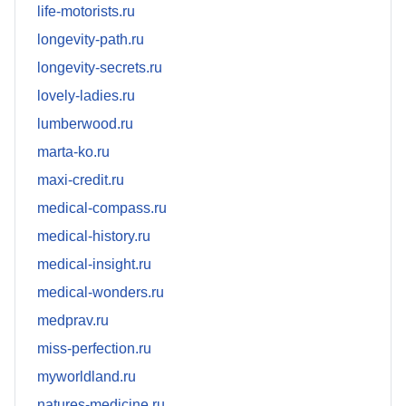
life-motorists.ru
longevity-path.ru
longevity-secrets.ru
lovely-ladies.ru
lumberwood.ru
marta-ko.ru
maxi-credit.ru
medical-compass.ru
medical-history.ru
medical-insight.ru
medical-wonders.ru
medprav.ru
miss-perfection.ru
myworldland.ru
natures-medicine.ru