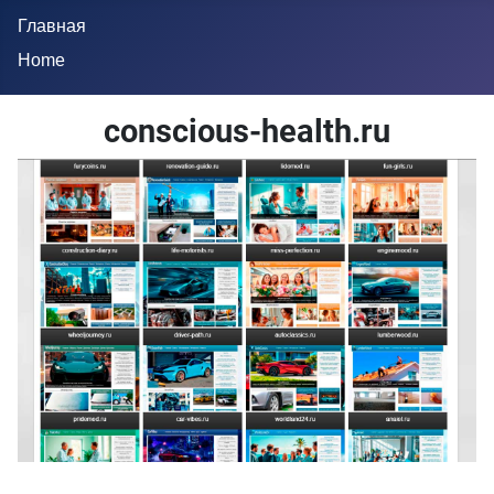
Главная
Home
conscious-health.ru