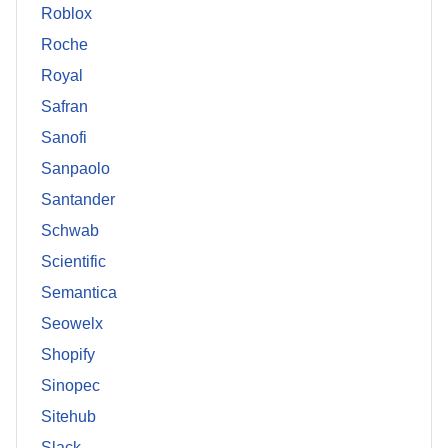
Roblox
Roche
Royal
Safran
Sanofi
Sanpaolo
Santander
Schwab
Scientific
Semantica
Seowelx
Shopify
Sinopec
Sitehub
Slack