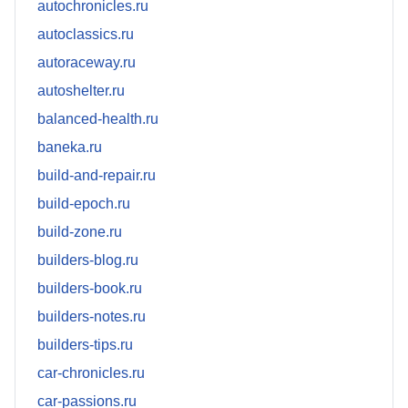
autochronicles.ru
autoclassics.ru
autoraceway.ru
autoshelter.ru
balanced-health.ru
baneka.ru
build-and-repair.ru
build-epoch.ru
build-zone.ru
builders-blog.ru
builders-book.ru
builders-notes.ru
builders-tips.ru
car-chronicles.ru
car-passions.ru