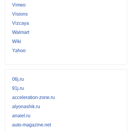
Vimeo
Visions
Vizcaya
Walmart
Wiki
Yahoo
06j.ru
91j.ru
acceleration-zone.ru
alyonashik.ru
anaiel.ru
auto-magazine.net