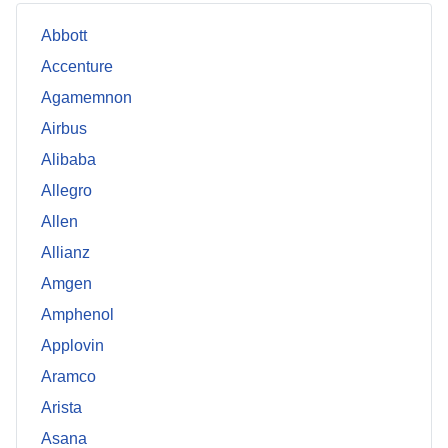
Abbott
Accenture
Agamemnon
Airbus
Alibaba
Allegro
Allen
Allianz
Amgen
Amphenol
Applovin
Aramco
Arista
Asana