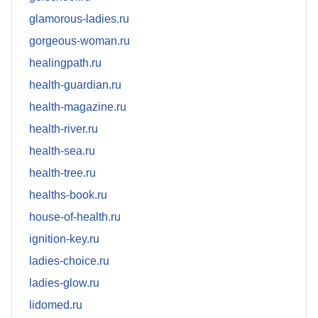
glamorous-ladies.ru
gorgeous-woman.ru
healingpath.ru
health-guardian.ru
health-magazine.ru
health-river.ru
health-sea.ru
health-tree.ru
healths-book.ru
house-of-health.ru
ignition-key.ru
ladies-choice.ru
ladies-glow.ru
lidomed.ru