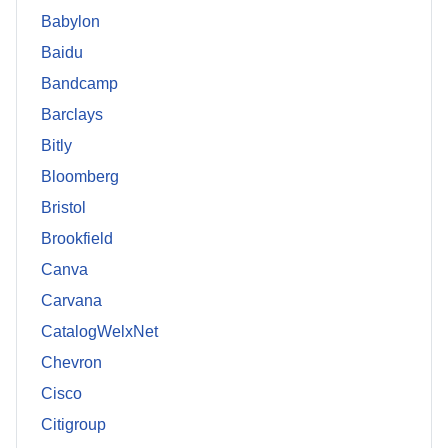
Babylon
Baidu
Bandcamp
Barclays
Bitly
Bloomberg
Bristol
Brookfield
Canva
Carvana
CatalogWelxNet
Chevron
Cisco
Citigroup