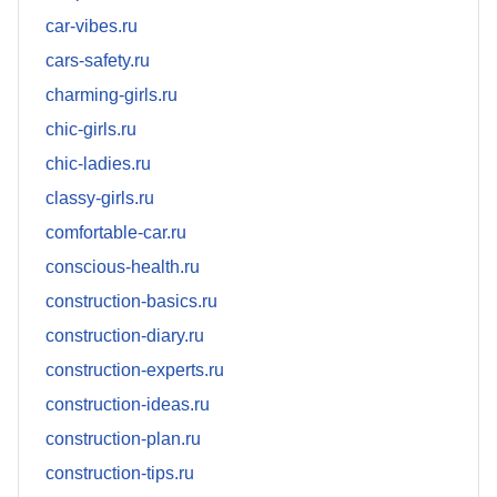
car-vibes.ru
cars-safety.ru
charming-girls.ru
chic-girls.ru
chic-ladies.ru
classy-girls.ru
comfortable-car.ru
conscious-health.ru
construction-basics.ru
construction-diary.ru
construction-experts.ru
construction-ideas.ru
construction-plan.ru
construction-tips.ru