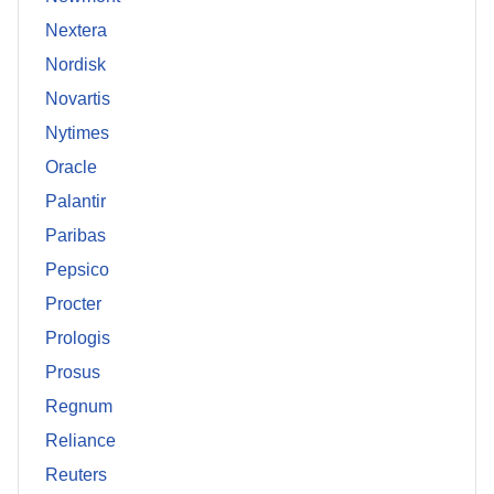
Nextera
Nordisk
Novartis
Nytimes
Oracle
Palantir
Paribas
Pepsico
Procter
Prologis
Prosus
Regnum
Reliance
Reuters