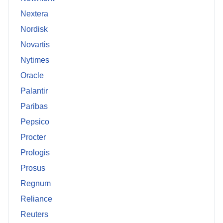
Nextera
Nordisk
Novartis
Nytimes
Oracle
Palantir
Paribas
Pepsico
Procter
Prologis
Prosus
Regnum
Reliance
Reuters