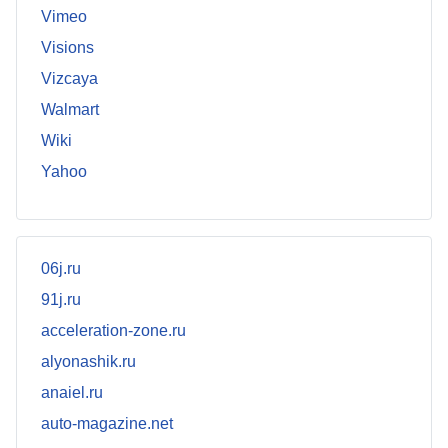
Vimeo
Visions
Vizcaya
Walmart
Wiki
Yahoo
06j.ru
91j.ru
acceleration-zone.ru
alyonashik.ru
anaiel.ru
auto-magazine.net