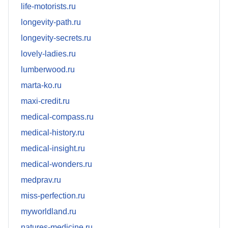
life-motorists.ru
longevity-path.ru
longevity-secrets.ru
lovely-ladies.ru
lumberwood.ru
marta-ko.ru
maxi-credit.ru
medical-compass.ru
medical-history.ru
medical-insight.ru
medical-wonders.ru
medprav.ru
miss-perfection.ru
myworldland.ru
natures-medicine.ru