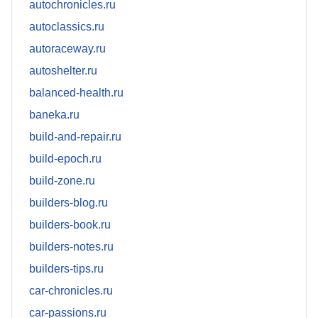
autochronicles.ru
autoclassics.ru
autoraceway.ru
autoshelter.ru
balanced-health.ru
baneka.ru
build-and-repair.ru
build-epoch.ru
build-zone.ru
builders-blog.ru
builders-book.ru
builders-notes.ru
builders-tips.ru
car-chronicles.ru
car-passions.ru