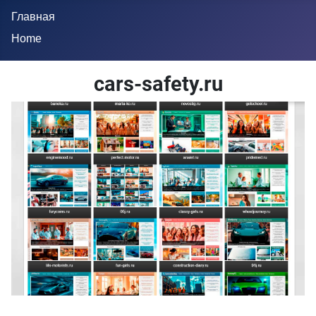
Главная
Home
cars-safety.ru