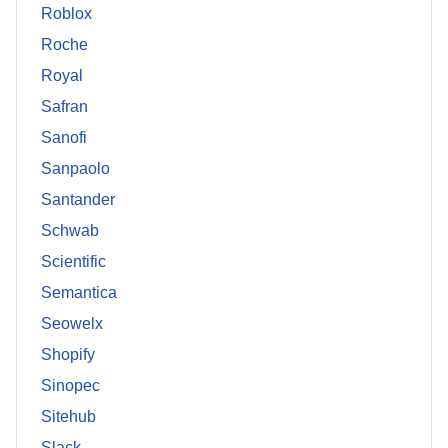
Roblox
Roche
Royal
Safran
Sanofi
Sanpaolo
Santander
Schwab
Scientific
Semantica
Seowelx
Shopify
Sinopec
Sitehub
Slack