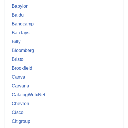
Babylon
Baidu
Bandcamp
Barclays
Bitly
Bloomberg
Bristol
Brookfield
Canva
Carvana
CatalogWelxNet
Chevron
Cisco
Citigroup