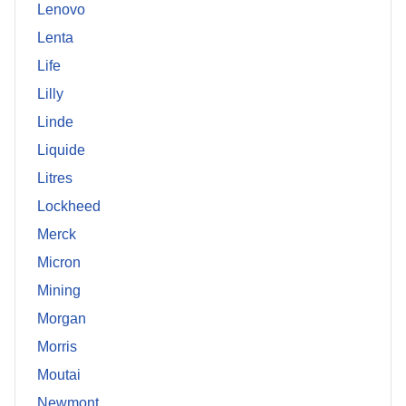
Lenovo
Lenta
Life
Lilly
Linde
Liquide
Litres
Lockheed
Merck
Micron
Mining
Morgan
Morris
Moutai
Newmont