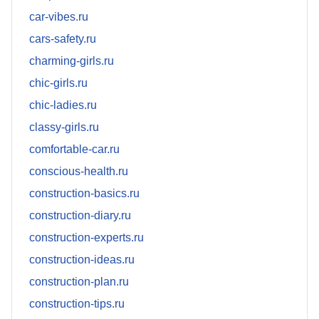
car-vibes.ru
cars-safety.ru
charming-girls.ru
chic-girls.ru
chic-ladies.ru
classy-girls.ru
comfortable-car.ru
conscious-health.ru
construction-basics.ru
construction-diary.ru
construction-experts.ru
construction-ideas.ru
construction-plan.ru
construction-tips.ru