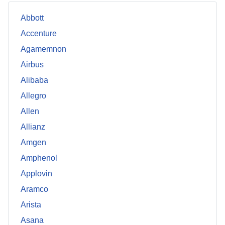
Abbott
Accenture
Agamemnon
Airbus
Alibaba
Allegro
Allen
Allianz
Amgen
Amphenol
Applovin
Aramco
Arista
Asana