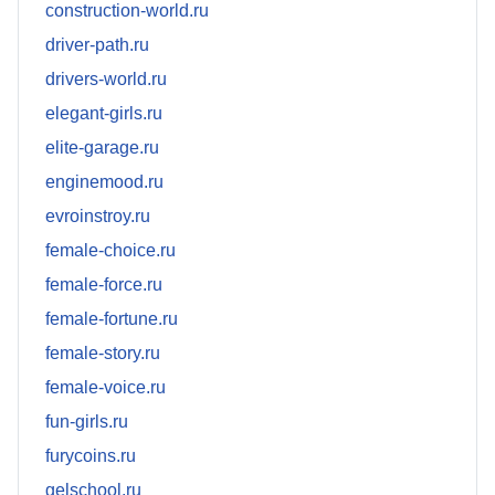
construction-world.ru
driver-path.ru
drivers-world.ru
elegant-girls.ru
elite-garage.ru
enginemood.ru
evroinstroy.ru
female-choice.ru
female-force.ru
female-fortune.ru
female-story.ru
female-voice.ru
fun-girls.ru
furycoins.ru
gelschool.ru