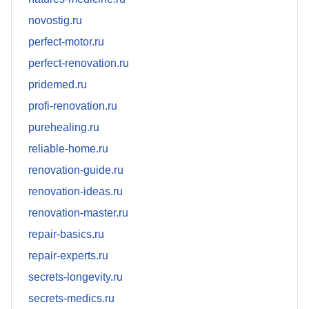
novostig.ru
perfect-motor.ru
perfect-renovation.ru
pridemed.ru
profi-renovation.ru
purehealing.ru
reliable-home.ru
renovation-guide.ru
renovation-ideas.ru
renovation-master.ru
repair-basics.ru
repair-experts.ru
secrets-longevity.ru
secrets-medics.ru