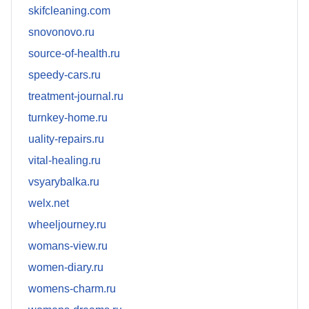
skifcleaning.com
snovonovo.ru
source-of-health.ru
speedy-cars.ru
treatment-journal.ru
turnkey-home.ru
uality-repairs.ru
vital-healing.ru
vsyarybalka.ru
welx.net
wheeljourney.ru
womans-view.ru
women-diary.ru
womens-charm.ru