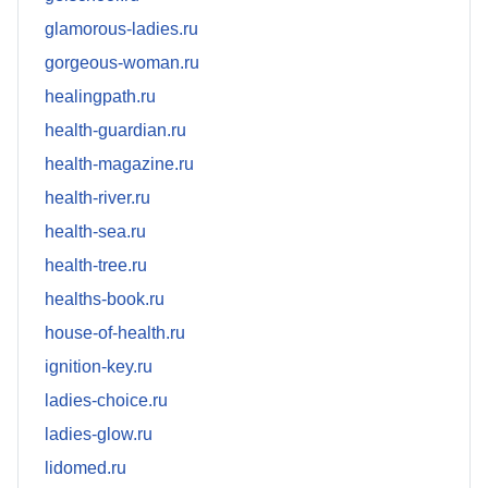
glamorous-ladies.ru
gorgeous-woman.ru
healingpath.ru
health-guardian.ru
health-magazine.ru
health-river.ru
health-sea.ru
health-tree.ru
healths-book.ru
house-of-health.ru
ignition-key.ru
ladies-choice.ru
ladies-glow.ru
lidomed.ru