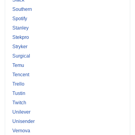
Southern
Spotify
Stanley
Stekpro
Stryker
Surgical
Temu
Tencent
Trello
Tustin
Twitch
Unilever
Unisender
Vernova