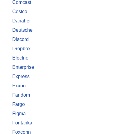
Comcast
Costco
Danaher
Deutsche
Discord
Dropbox
Electric
Enterprise
Express
Exxon
Fandom
Fargo
Figma
Fontanka
Foxconn