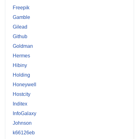
Freepik
Gamble
Gilead
Github
Goldman
Hermes
Hibiny
Holding
Honeywell
Hostcity
Inditex
InfoGalaxy
Johnson
k66126eb