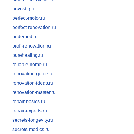
novostig.ru
perfect-motor.ru
perfect-renovation.ru
pridemed.ru
profi-renovation.ru
purehealing.ru
reliable-home.ru
renovation-guide.ru
renovation-ideas.ru
renovation-master.ru
repair-basics.ru
repair-experts.ru
secrets-longevity.ru
secrets-medics.ru