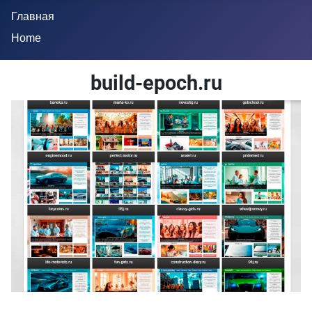
Главная
Home
build-epoch.ru