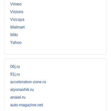
Vimeo
Visions
Vizcaya
Walmart
Wiki
Yahoo
06j.ru
91j.ru
acceleration-zone.ru
alyonashik.ru
anaiel.ru
auto-magazine.net