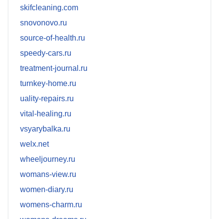
skifcleaning.com
snovonovo.ru
source-of-health.ru
speedy-cars.ru
treatment-journal.ru
turnkey-home.ru
uality-repairs.ru
vital-healing.ru
vsyarybalka.ru
welx.net
wheeljourney.ru
womans-view.ru
women-diary.ru
womens-charm.ru