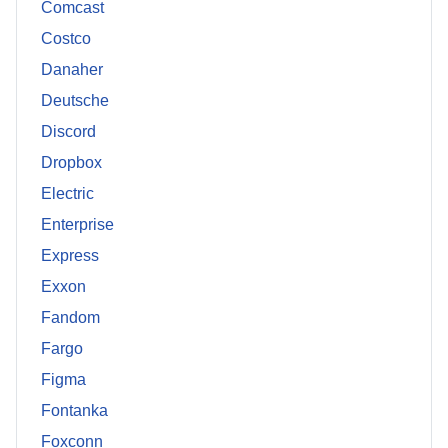
Comcast
Costco
Danaher
Deutsche
Discord
Dropbox
Electric
Enterprise
Express
Exxon
Fandom
Fargo
Figma
Fontanka
Foxconn