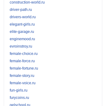
construction-world.ru
driver-path.ru
drivers-world.ru
elegant-girls.ru
elite-garage.ru
enginemood.ru
evroinstroy.ru
female-choice.ru
female-force.ru
female-fortune.ru
female-story.ru
female-voice.ru
fun-girls.ru
furycoins.ru
gelschool.ru