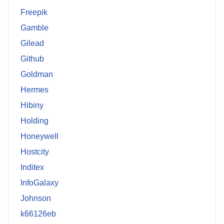
Freepik
Gamble
Gilead
Github
Goldman
Hermes
Hibiny
Holding
Honeywell
Hostcity
Inditex
InfoGalaxy
Johnson
k66126eb