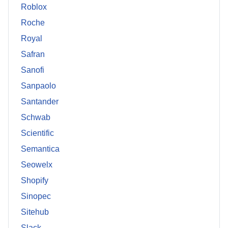
Roblox
Roche
Royal
Safran
Sanofi
Sanpaolo
Santander
Schwab
Scientific
Semantica
Seowelx
Shopify
Sinopec
Sitehub
Slack