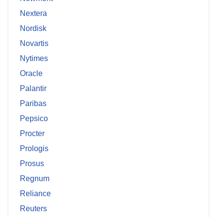
Nextera
Nordisk
Novartis
Nytimes
Oracle
Palantir
Paribas
Pepsico
Procter
Prologis
Prosus
Regnum
Reliance
Reuters