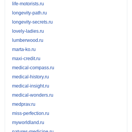
life-motorists.ru
longevity-path.ru
longevity-secrets.ru
lovely-ladies.ru
lumberwood.ru
marta-ko.ru
maxi-credit.ru
medical-compass.ru
medical-history.ru
medical-insight.ru
medical-wonders.ru
medprav.ru
miss-perfection.ru
myworldland.ru
natures-medicine.ru