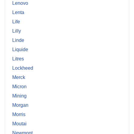
Lenovo
Lenta
Life
Lilly
Linde
Liquide
Litres
Lockheed
Merck
Micron
Mining
Morgan
Morris
Moutai
Newmont