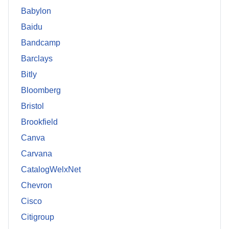
Babylon
Baidu
Bandcamp
Barclays
Bitly
Bloomberg
Bristol
Brookfield
Canva
Carvana
CatalogWelxNet
Chevron
Cisco
Citigroup