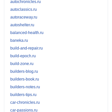
autochronicles.ru
autoclassics.ru
autoraceway.ru
autoshelter.ru
balanced-health.ru
baneka.ru
build-and-repair.ru
build-epoch.ru
build-zone.ru
builders-blog.ru
builders-book.ru
builders-notes.ru
builders-tips.ru
car-chronicles.ru
car-passions.ru