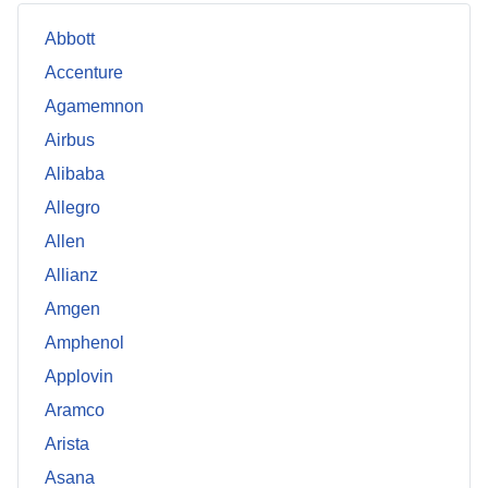
Abbott
Accenture
Agamemnon
Airbus
Alibaba
Allegro
Allen
Allianz
Amgen
Amphenol
Applovin
Aramco
Arista
Asana