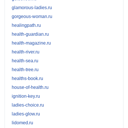
glamorous-ladies.ru
gorgeous-woman.ru
healingpath.ru
health-guardian.ru
health-magazine.ru
health-river.ru
health-sea.ru
health-tree.ru
healths-book.ru
house-of-health.ru
ignition-key.ru
ladies-choice.ru
ladies-glow.ru
lidomed.ru