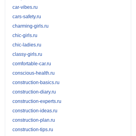
car-vibes.ru
cars-safety.ru
charming-girls.ru
chic-girls.ru
chic-ladies.ru
classy-girls.ru
comfortable-car.ru
conscious-health.ru
construction-basics.ru
construction-diary.ru
construction-experts.ru
construction-ideas.ru
construction-plan.ru
construction-tips.ru