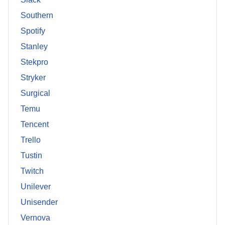
Southern
Spotify
Stanley
Stekpro
Stryker
Surgical
Temu
Tencent
Trello
Tustin
Twitch
Unilever
Unisender
Vernova