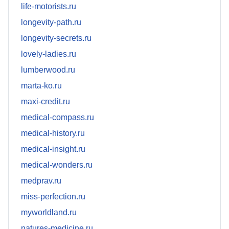
life-motorists.ru
longevity-path.ru
longevity-secrets.ru
lovely-ladies.ru
lumberwood.ru
marta-ko.ru
maxi-credit.ru
medical-compass.ru
medical-history.ru
medical-insight.ru
medical-wonders.ru
medprav.ru
miss-perfection.ru
myworldland.ru
natures-medicine.ru