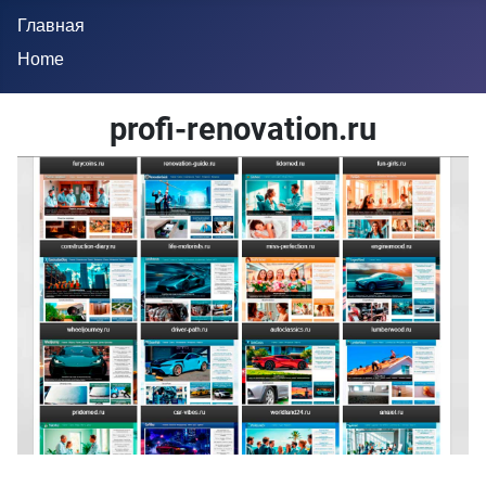
Главная
Home
profi-renovation.ru