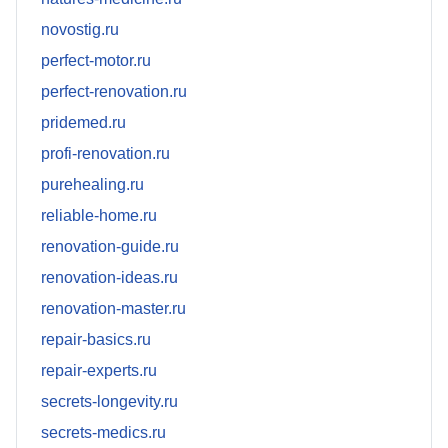
novostig.ru
perfect-motor.ru
perfect-renovation.ru
pridemed.ru
profi-renovation.ru
purehealing.ru
reliable-home.ru
renovation-guide.ru
renovation-ideas.ru
renovation-master.ru
repair-basics.ru
repair-experts.ru
secrets-longevity.ru
secrets-medics.ru