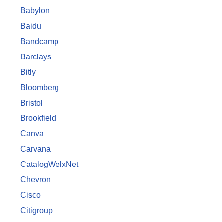
Babylon
Baidu
Bandcamp
Barclays
Bitly
Bloomberg
Bristol
Brookfield
Canva
Carvana
CatalogWelxNet
Chevron
Cisco
Citigroup