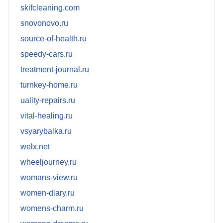
skifcleaning.com
snovonovo.ru
source-of-health.ru
speedy-cars.ru
treatment-journal.ru
turnkey-home.ru
uality-repairs.ru
vital-healing.ru
vsyarybalka.ru
welx.net
wheeljourney.ru
womans-view.ru
women-diary.ru
womens-charm.ru