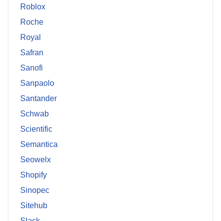
Roblox
Roche
Royal
Safran
Sanofi
Sanpaolo
Santander
Schwab
Scientific
Semantica
Seowelx
Shopify
Sinopec
Sitehub
Slack