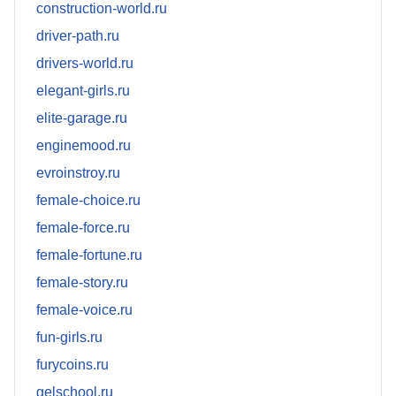
construction-world.ru
driver-path.ru
drivers-world.ru
elegant-girls.ru
elite-garage.ru
enginemood.ru
evroinstroy.ru
female-choice.ru
female-force.ru
female-fortune.ru
female-story.ru
female-voice.ru
fun-girls.ru
furycoins.ru
gelschool.ru