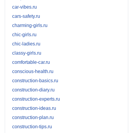
car-vibes.ru
cars-safety.ru
charming-girls.ru
chic-girls.ru
chic-ladies.ru
classy-girls.ru
comfortable-car.ru
conscious-health.ru
construction-basics.ru
construction-diary.ru
construction-experts.ru
construction-ideas.ru
construction-plan.ru
construction-tips.ru