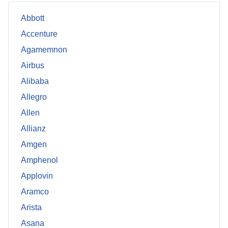
Abbott
Accenture
Agamemnon
Airbus
Alibaba
Allegro
Allen
Allianz
Amgen
Amphenol
Applovin
Aramco
Arista
Asana