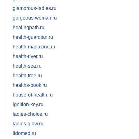
glamorous-ladies.ru
gorgeous-woman.ru
healingpath.ru
health-guardian.ru
health-magazine.ru
health-river.ru
health-sea.ru
health-tree.ru
healths-book.ru
house-of-health.ru
ignition-key.ru
ladies-choice.ru
ladies-glow.ru
lidomed.ru