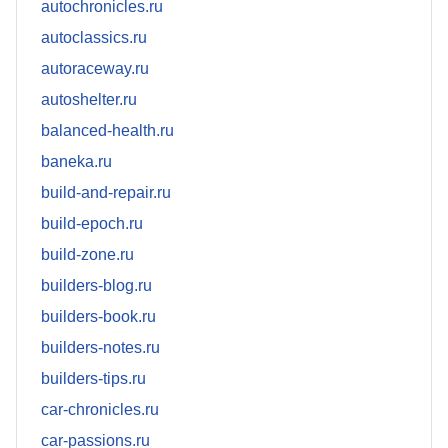
autochronicles.ru
autoclassics.ru
autoraceway.ru
autoshelter.ru
balanced-health.ru
baneka.ru
build-and-repair.ru
build-epoch.ru
build-zone.ru
builders-blog.ru
builders-book.ru
builders-notes.ru
builders-tips.ru
car-chronicles.ru
car-passions.ru