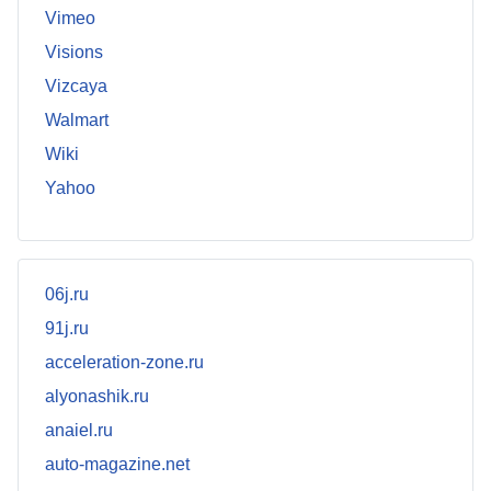
Vimeo
Visions
Vizcaya
Walmart
Wiki
Yahoo
06j.ru
91j.ru
acceleration-zone.ru
alyonashik.ru
anaiel.ru
auto-magazine.net