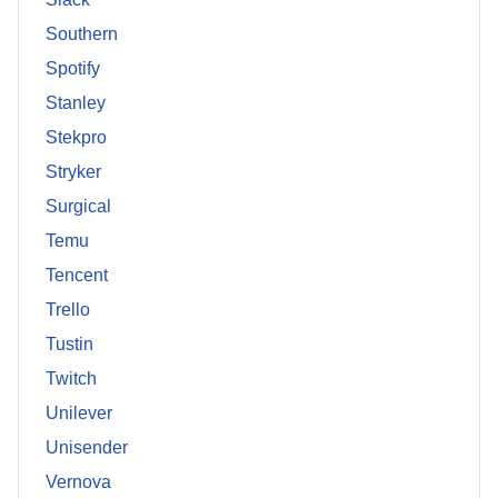
Southern
Spotify
Stanley
Stekpro
Stryker
Surgical
Temu
Tencent
Trello
Tustin
Twitch
Unilever
Unisender
Vernova