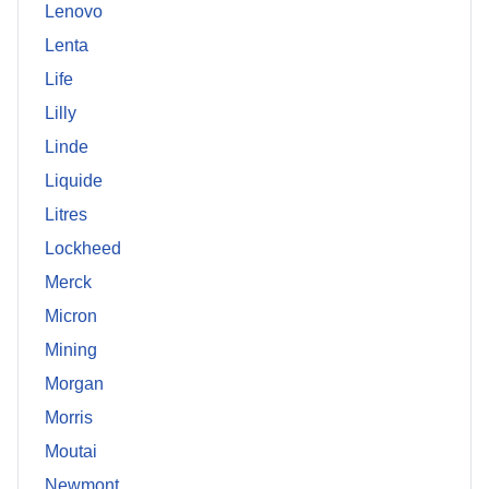
Lenovo
Lenta
Life
Lilly
Linde
Liquide
Litres
Lockheed
Merck
Micron
Mining
Morgan
Morris
Moutai
Newmont