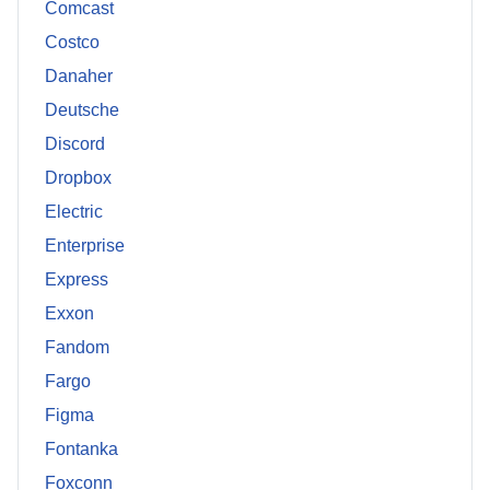
Comcast
Costco
Danaher
Deutsche
Discord
Dropbox
Electric
Enterprise
Express
Exxon
Fandom
Fargo
Figma
Fontanka
Foxconn