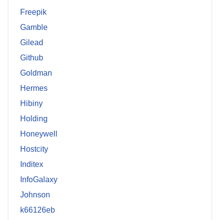
Freepik
Gamble
Gilead
Github
Goldman
Hermes
Hibiny
Holding
Honeywell
Hostcity
Inditex
InfoGalaxy
Johnson
k66126eb