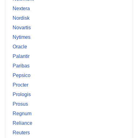
Nextera
Nordisk
Novartis
Nytimes
Oracle
Palantir
Paribas
Pepsico
Procter
Prologis
Prosus
Regnum
Reliance
Reuters