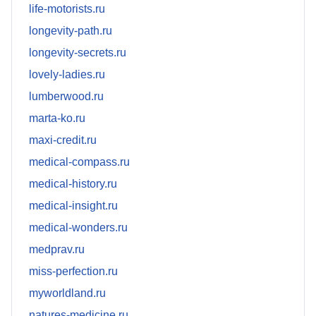
life-motorists.ru
longevity-path.ru
longevity-secrets.ru
lovely-ladies.ru
lumberwood.ru
marta-ko.ru
maxi-credit.ru
medical-compass.ru
medical-history.ru
medical-insight.ru
medical-wonders.ru
medprav.ru
miss-perfection.ru
myworldland.ru
natures-medicine.ru