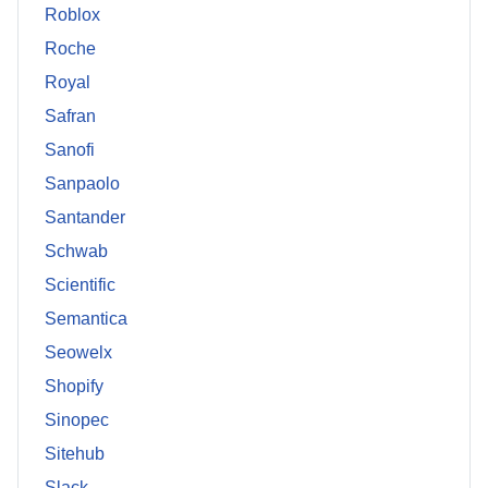
Roblox
Roche
Royal
Safran
Sanofi
Sanpaolo
Santander
Schwab
Scientific
Semantica
Seowelx
Shopify
Sinopec
Sitehub
Slack