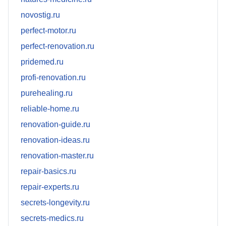
novostig.ru
perfect-motor.ru
perfect-renovation.ru
pridemed.ru
profi-renovation.ru
purehealing.ru
reliable-home.ru
renovation-guide.ru
renovation-ideas.ru
renovation-master.ru
repair-basics.ru
repair-experts.ru
secrets-longevity.ru
secrets-medics.ru