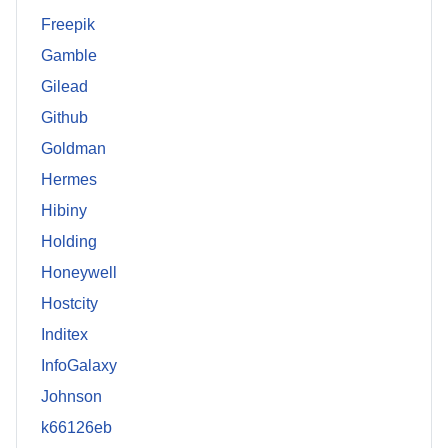
Freepik
Gamble
Gilead
Github
Goldman
Hermes
Hibiny
Holding
Honeywell
Hostcity
Inditex
InfoGalaxy
Johnson
k66126eb