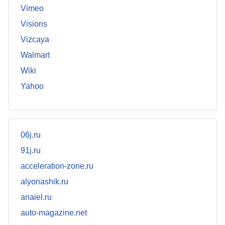
Vimeo
Visions
Vizcaya
Walmart
Wiki
Yahoo
06j.ru
91j.ru
acceleration-zone.ru
alyonashik.ru
anaiel.ru
auto-magazine.net