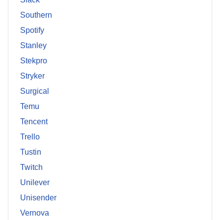
Southern
Spotify
Stanley
Stekpro
Stryker
Surgical
Temu
Tencent
Trello
Tustin
Twitch
Unilever
Unisender
Vernova