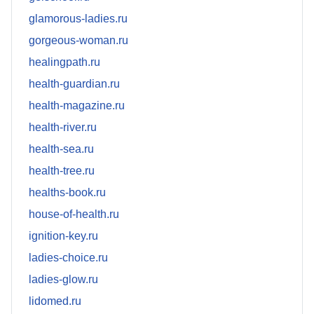
glamorous-ladies.ru
gorgeous-woman.ru
healingpath.ru
health-guardian.ru
health-magazine.ru
health-river.ru
health-sea.ru
health-tree.ru
healths-book.ru
house-of-health.ru
ignition-key.ru
ladies-choice.ru
ladies-glow.ru
lidomed.ru