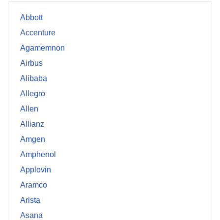
Abbott
Accenture
Agamemnon
Airbus
Alibaba
Allegro
Allen
Allianz
Amgen
Amphenol
Applovin
Aramco
Arista
Asana