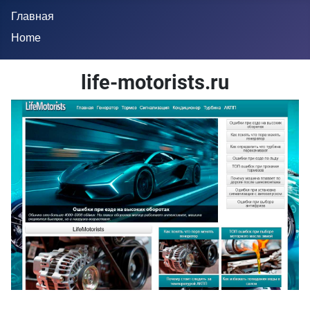
Главная
Home
life-motorists.ru