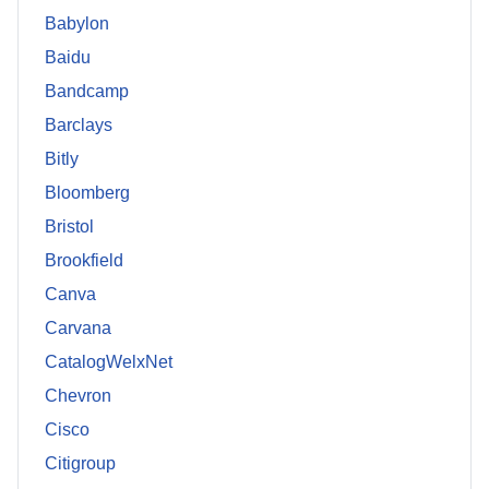
Babylon
Baidu
Bandcamp
Barclays
Bitly
Bloomberg
Bristol
Brookfield
Canva
Carvana
CatalogWelxNet
Chevron
Cisco
Citigroup