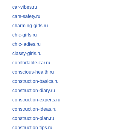
car-vibes.ru
cars-safety.ru
charming-girls.ru
chic-girls.ru
chic-ladies.ru
classy-girls.ru
comfortable-car.ru
conscious-health.ru
construction-basics.ru
construction-diary.ru
construction-experts.ru
construction-ideas.ru
construction-plan.ru
construction-tips.ru