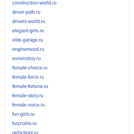
construction-world.ru
driver-path.ru
drivers-world.ru
elegant-girls.ru
elite-garage.ru
enginemood.ru
evroinstroy.ru
female-choice.ru
female-force.ru
female-fortune.ru
female-story.ru
female-voice.ru
fun-girls.ru
furycoins.ru
gelschool.ru