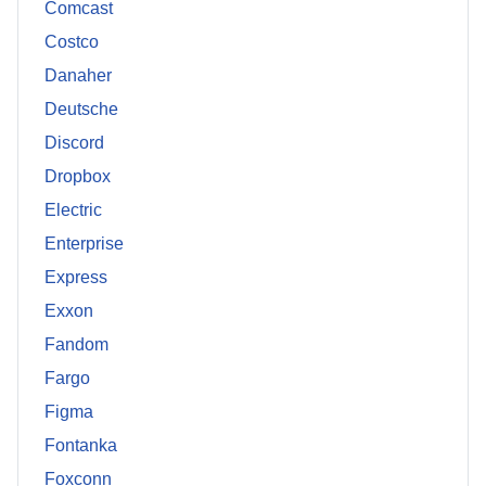
Comcast
Costco
Danaher
Deutsche
Discord
Dropbox
Electric
Enterprise
Express
Exxon
Fandom
Fargo
Figma
Fontanka
Foxconn