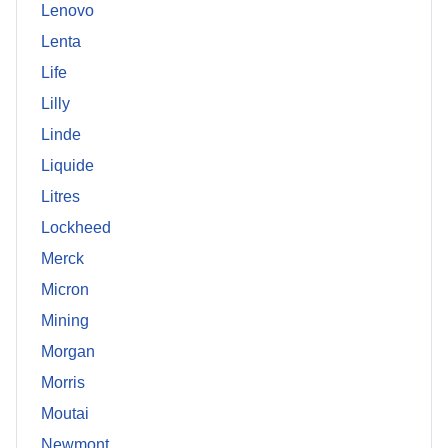
Lenovo
Lenta
Life
Lilly
Linde
Liquide
Litres
Lockheed
Merck
Micron
Mining
Morgan
Morris
Moutai
Newmont