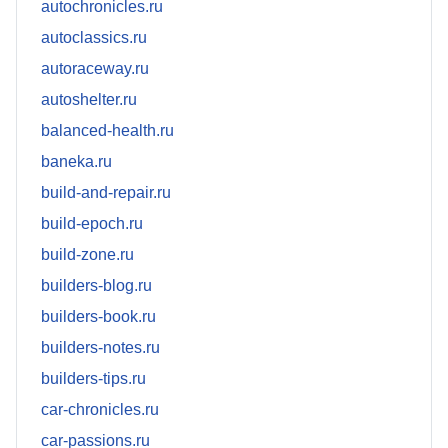
autochronicles.ru
autoclassics.ru
autoraceway.ru
autoshelter.ru
balanced-health.ru
baneka.ru
build-and-repair.ru
build-epoch.ru
build-zone.ru
builders-blog.ru
builders-book.ru
builders-notes.ru
builders-tips.ru
car-chronicles.ru
car-passions.ru