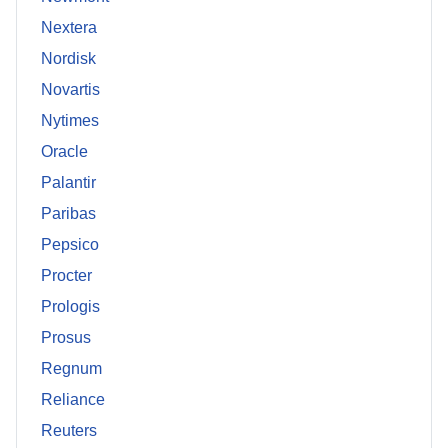
Nextera
Nordisk
Novartis
Nytimes
Oracle
Palantir
Paribas
Pepsico
Procter
Prologis
Prosus
Regnum
Reliance
Reuters