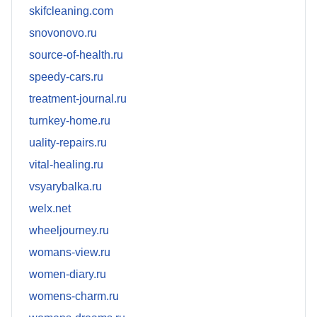
skifcleaning.com
snovonovo.ru
source-of-health.ru
speedy-cars.ru
treatment-journal.ru
turnkey-home.ru
uality-repairs.ru
vital-healing.ru
vsyarybalka.ru
welx.net
wheeljourney.ru
womans-view.ru
women-diary.ru
womens-charm.ru