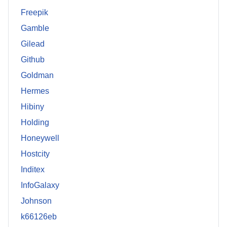
Freepik
Gamble
Gilead
Github
Goldman
Hermes
Hibiny
Holding
Honeywell
Hostcity
Inditex
InfoGalaxy
Johnson
k66126eb