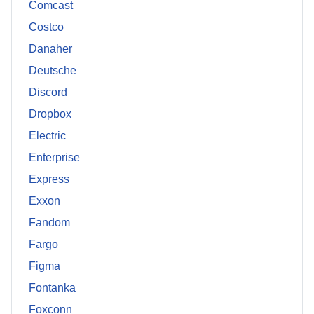
Comcast
Costco
Danaher
Deutsche
Discord
Dropbox
Electric
Enterprise
Express
Exxon
Fandom
Fargo
Figma
Fontanka
Foxconn