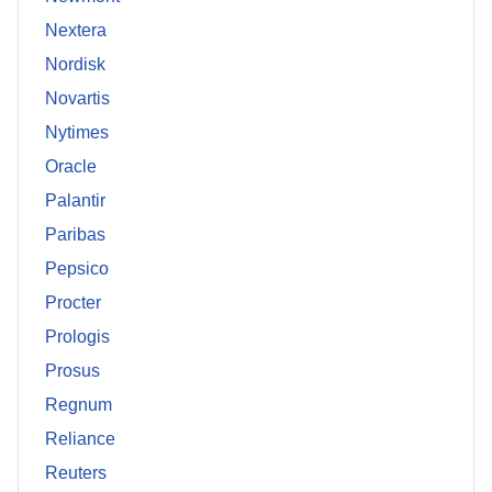
Nextera
Nordisk
Novartis
Nytimes
Oracle
Palantir
Paribas
Pepsico
Procter
Prologis
Prosus
Regnum
Reliance
Reuters