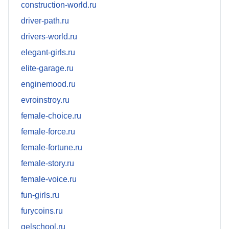
construction-world.ru
driver-path.ru
drivers-world.ru
elegant-girls.ru
elite-garage.ru
enginemood.ru
evroinstroy.ru
female-choice.ru
female-force.ru
female-fortune.ru
female-story.ru
female-voice.ru
fun-girls.ru
furycoins.ru
gelschool.ru