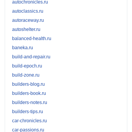
autochronicles.ru
autoclassics.ru
autoraceway.ru
autoshelter.ru
balanced-health.ru
baneka.ru
build-and-repair.ru
build-epoch.ru
build-zone.ru
builders-blog.ru
builders-book.ru
builders-notes.ru
builders-tips.ru
car-chronicles.ru
car-passions.ru