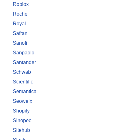
Roblox
Roche
Royal
Safran
Sanofi
Sanpaolo
Santander
Schwab
Scientific
Semantica
Seowelx
Shopify
Sinopec
Sitehub
Slack