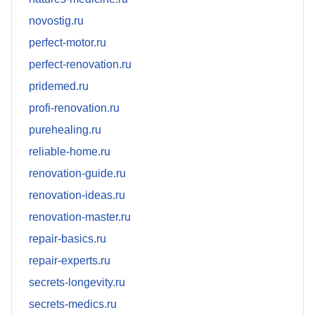
novostig.ru
perfect-motor.ru
perfect-renovation.ru
pridemed.ru
profi-renovation.ru
purehealing.ru
reliable-home.ru
renovation-guide.ru
renovation-ideas.ru
renovation-master.ru
repair-basics.ru
repair-experts.ru
secrets-longevity.ru
secrets-medics.ru