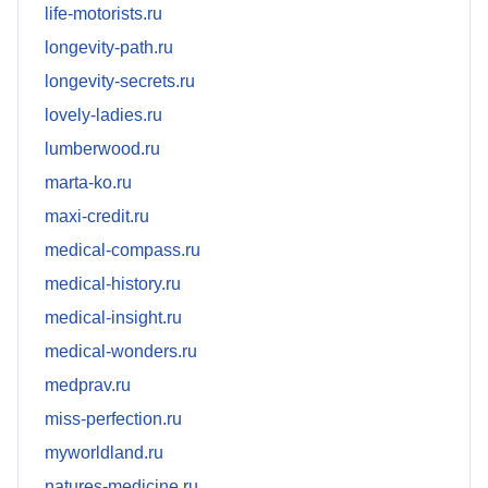
life-motorists.ru
longevity-path.ru
longevity-secrets.ru
lovely-ladies.ru
lumberwood.ru
marta-ko.ru
maxi-credit.ru
medical-compass.ru
medical-history.ru
medical-insight.ru
medical-wonders.ru
medprav.ru
miss-perfection.ru
myworldland.ru
natures-medicine.ru