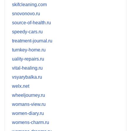
skifcleaning.com
snovonovo.ru
source-of-health.ru
speedy-cars.ru
treatment-journal.ru
turnkey-home.ru
uality-repairs.ru
vital-healing.ru
vsyarybalka.ru
welx.net
wheeljourney.ru
womans-view.ru
women-diary.ru
womens-charm.ru