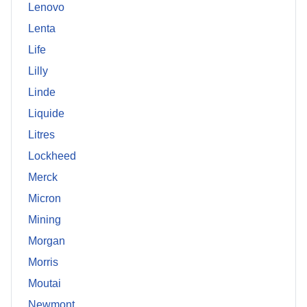
Lenovo
Lenta
Life
Lilly
Linde
Liquide
Litres
Lockheed
Merck
Micron
Mining
Morgan
Morris
Moutai
Newmont