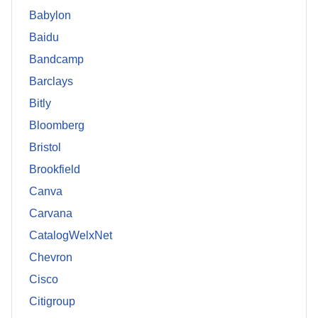
Babylon
Baidu
Bandcamp
Barclays
Bitly
Bloomberg
Bristol
Brookfield
Canva
Carvana
CatalogWelxNet
Chevron
Cisco
Citigroup