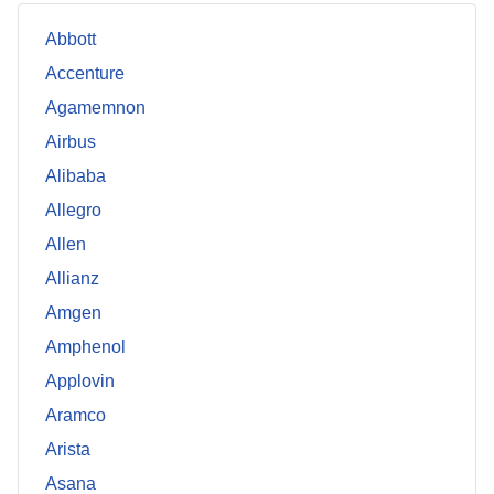
Abbott
Accenture
Agamemnon
Airbus
Alibaba
Allegro
Allen
Allianz
Amgen
Amphenol
Applovin
Aramco
Arista
Asana