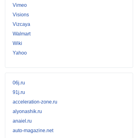
Vimeo
Visions
Vizcaya
Walmart
Wiki
Yahoo
06j.ru
91j.ru
acceleration-zone.ru
alyonashik.ru
anaiel.ru
auto-magazine.net