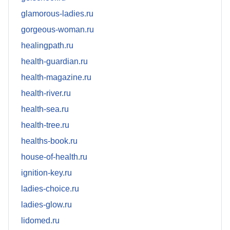
glamorous-ladies.ru
gorgeous-woman.ru
healingpath.ru
health-guardian.ru
health-magazine.ru
health-river.ru
health-sea.ru
health-tree.ru
healths-book.ru
house-of-health.ru
ignition-key.ru
ladies-choice.ru
ladies-glow.ru
lidomed.ru