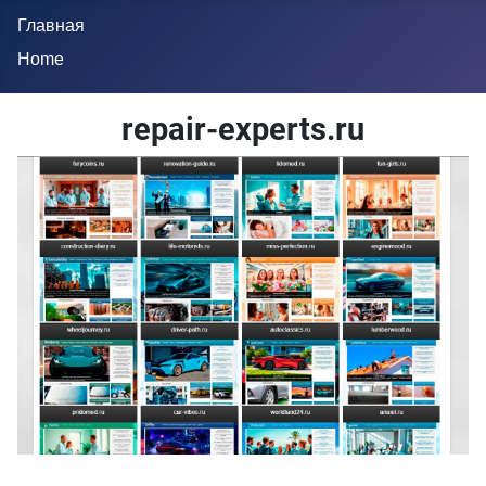
Главная
Home
repair-experts.ru