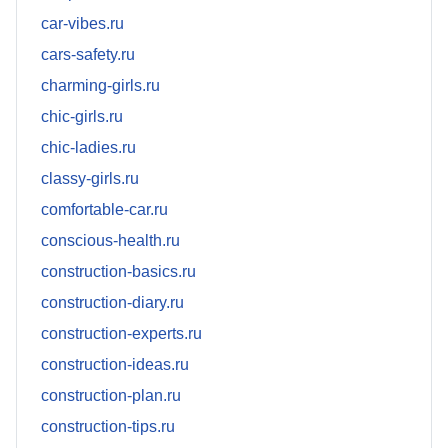
car-vibes.ru
cars-safety.ru
charming-girls.ru
chic-girls.ru
chic-ladies.ru
classy-girls.ru
comfortable-car.ru
conscious-health.ru
construction-basics.ru
construction-diary.ru
construction-experts.ru
construction-ideas.ru
construction-plan.ru
construction-tips.ru