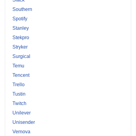
Southern
Spotify
Stanley
Stekpro
Stryker
Surgical
Temu
Tencent
Trello
Tustin
Twitch
Unilever
Unisender
Vernova