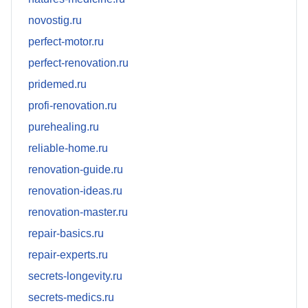
novostig.ru
perfect-motor.ru
perfect-renovation.ru
pridemed.ru
profi-renovation.ru
purehealing.ru
reliable-home.ru
renovation-guide.ru
renovation-ideas.ru
renovation-master.ru
repair-basics.ru
repair-experts.ru
secrets-longevity.ru
secrets-medics.ru