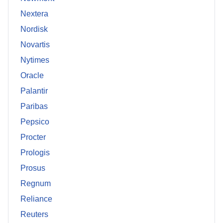
Nextera
Nordisk
Novartis
Nytimes
Oracle
Palantir
Paribas
Pepsico
Procter
Prologis
Prosus
Regnum
Reliance
Reuters