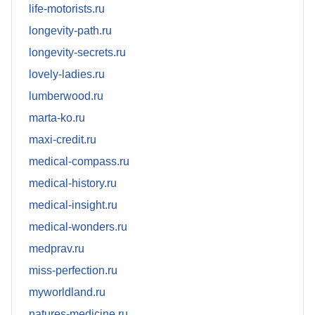
life-motorists.ru
longevity-path.ru
longevity-secrets.ru
lovely-ladies.ru
lumberwood.ru
marta-ko.ru
maxi-credit.ru
medical-compass.ru
medical-history.ru
medical-insight.ru
medical-wonders.ru
medprav.ru
miss-perfection.ru
myworldland.ru
natures-medicine.ru