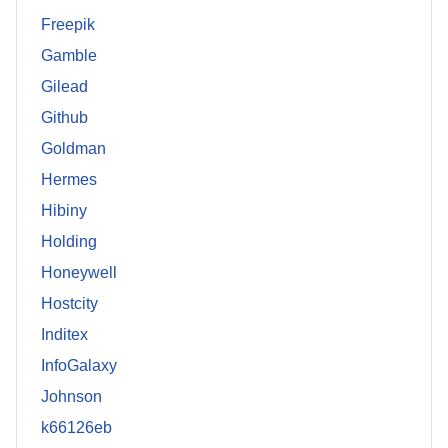
Freepik
Gamble
Gilead
Github
Goldman
Hermes
Hibiny
Holding
Honeywell
Hostcity
Inditex
InfoGalaxy
Johnson
k66126eb