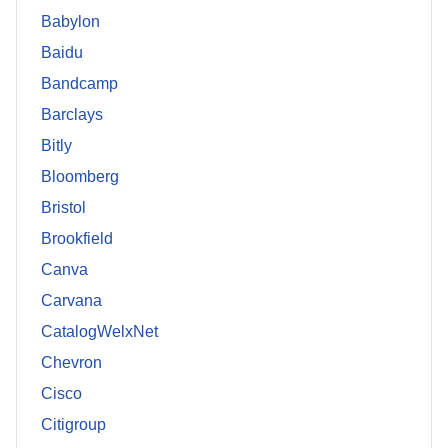
Babylon
Baidu
Bandcamp
Barclays
Bitly
Bloomberg
Bristol
Brookfield
Canva
Carvana
CatalogWelxNet
Chevron
Cisco
Citigroup