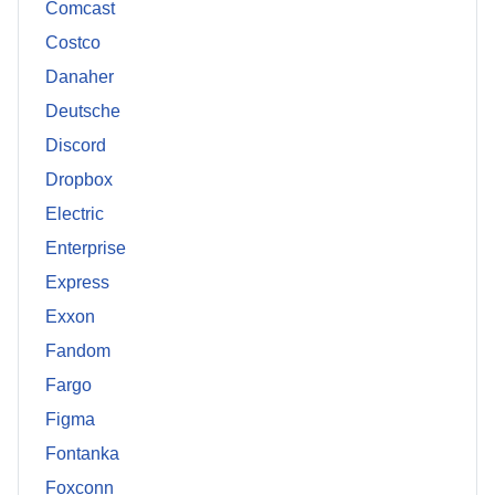
Comcast
Costco
Danaher
Deutsche
Discord
Dropbox
Electric
Enterprise
Express
Exxon
Fandom
Fargo
Figma
Fontanka
Foxconn