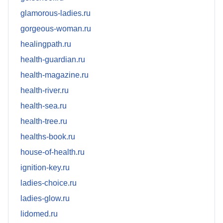
glamorous-ladies.ru
gorgeous-woman.ru
healingpath.ru
health-guardian.ru
health-magazine.ru
health-river.ru
health-sea.ru
health-tree.ru
healths-book.ru
house-of-health.ru
ignition-key.ru
ladies-choice.ru
ladies-glow.ru
lidomed.ru