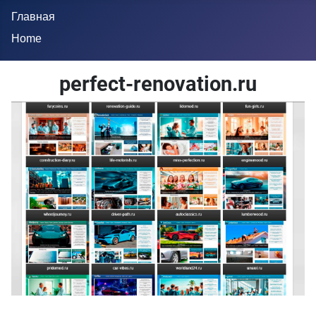
Главная
Home
perfect-renovation.ru