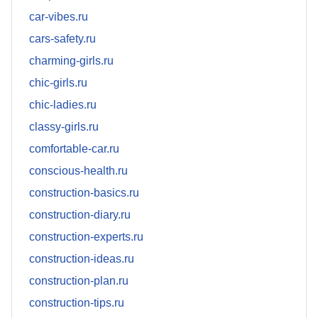
car-vibes.ru
cars-safety.ru
charming-girls.ru
chic-girls.ru
chic-ladies.ru
classy-girls.ru
comfortable-car.ru
conscious-health.ru
construction-basics.ru
construction-diary.ru
construction-experts.ru
construction-ideas.ru
construction-plan.ru
construction-tips.ru