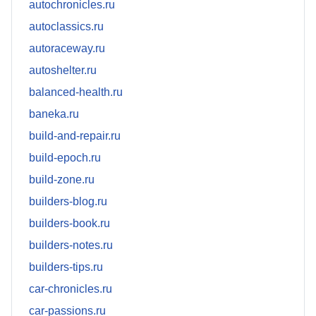
autochronicles.ru
autoclassics.ru
autoraceway.ru
autoshelter.ru
balanced-health.ru
baneka.ru
build-and-repair.ru
build-epoch.ru
build-zone.ru
builders-blog.ru
builders-book.ru
builders-notes.ru
builders-tips.ru
car-chronicles.ru
car-passions.ru