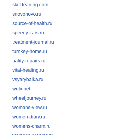
skifcleaning.com
snovonovo.ru
source-of-health.ru
speedy-cars.ru
treatment-journal.ru
turnkey-home.ru
uality-repairs.ru
vital-healing.ru
vsyarybalka.ru
welx.net
wheeljourney.ru
womans-view.ru
women-diary.ru
womens-charm.ru