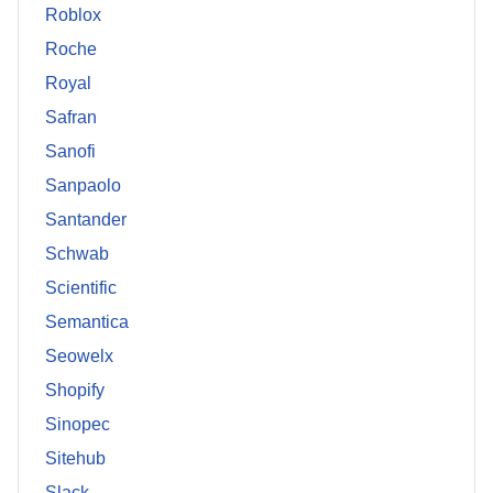
Roblox
Roche
Royal
Safran
Sanofi
Sanpaolo
Santander
Schwab
Scientific
Semantica
Seowelx
Shopify
Sinopec
Sitehub
Slack