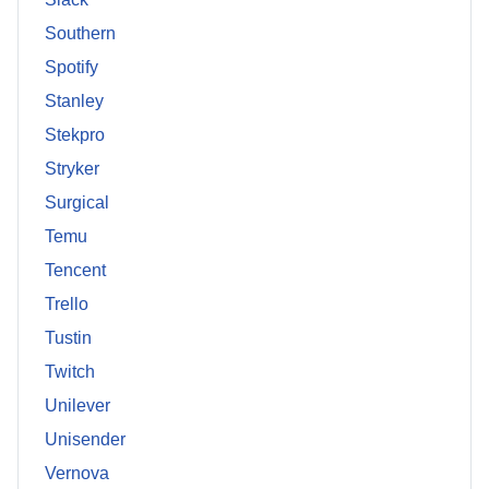
Southern
Spotify
Stanley
Stekpro
Stryker
Surgical
Temu
Tencent
Trello
Tustin
Twitch
Unilever
Unisender
Vernova