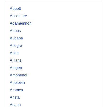
Abbott
Accenture
Agamemnon
Airbus
Alibaba
Allegro
Allen
Allianz
Amgen
Amphenol
Applovin
Aramco
Arista
Asana