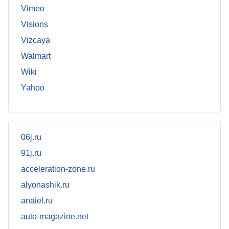
Vimeo
Visions
Vizcaya
Walmart
Wiki
Yahoo
06j.ru
91j.ru
acceleration-zone.ru
alyonashik.ru
anaiel.ru
auto-magazine.net