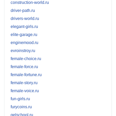
construction-world.ru
driver-path.ru
drivers-world.ru
elegant-girls.ru
elite-garage.ru
enginemood.ru
evroinstroy.ru
female-choice.ru
female-force.ru
female-fortune.ru
female-story.ru
female-voice.ru
fun-girls.ru
furycoins.ru
gelschool.ru