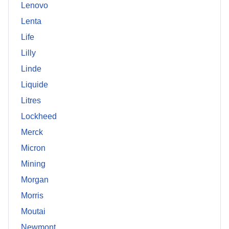
Lenovo
Lenta
Life
Lilly
Linde
Liquide
Litres
Lockheed
Merck
Micron
Mining
Morgan
Morris
Moutai
Newmont