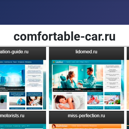
comfortable-car.ru