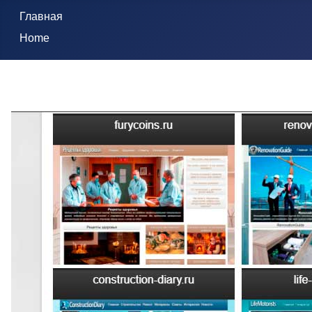
Главная
Home