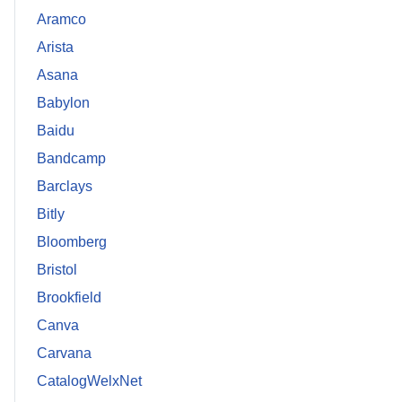
Aramco
Arista
Asana
Babylon
Baidu
Bandcamp
Barclays
Bitly
Bloomberg
Bristol
Brookfield
Canva
Carvana
CatalogWelxNet