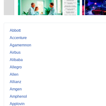
Abbott
Accenture
Agamemnon
Airbus
Alibaba
Allegro
Allen
Allianz
Amgen
Amphenol
Applovin