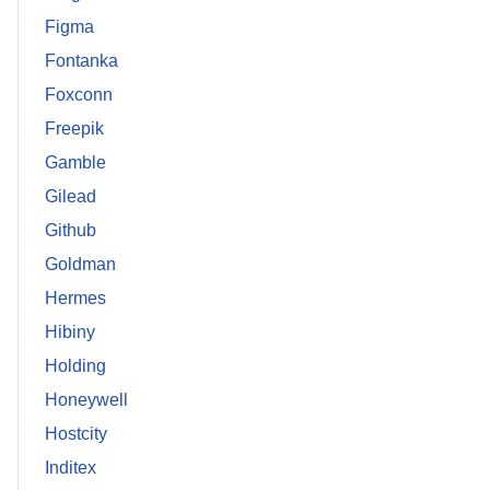
Figma
Fontanka
Foxconn
Freepik
Gamble
Gilead
Github
Goldman
Hermes
Hibiny
Holding
Honeywell
Hostcity
Inditex