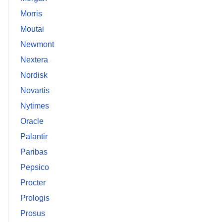
Morris
Moutai
Newmont
Nextera
Nordisk
Novartis
Nytimes
Oracle
Palantir
Paribas
Pepsico
Procter
Prologis
Prosus