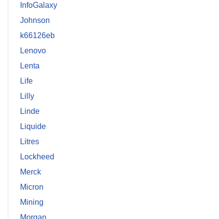
InfoGalaxy
Johnson
k66126eb
Lenovo
Lenta
Life
Lilly
Linde
Liquide
Litres
Lockheed
Merck
Micron
Mining
Morgan