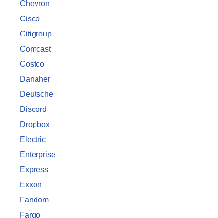
Chevron
Cisco
Citigroup
Comcast
Costco
Danaher
Deutsche
Discord
Dropbox
Electric
Enterprise
Express
Exxon
Fandom
Fargo