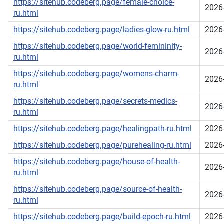
https://sitehub.codeberg.page/female-choice-
2026
ru.html
https://sitehub.codeberg.page/ladies-glow-ru.html
2026
https://sitehub.codeberg.page/world-femininity-
2026
ru.html
https://sitehub.codeberg.page/womens-charm-
2026
ru.html
https://sitehub.codeberg.page/secrets-medics-
2026
ru.html
https://sitehub.codeberg.page/healingpath-ru.html
2026
https://sitehub.codeberg.page/purehealing-ru.html
2026
https://sitehub.codeberg.page/house-of-health-
2026
ru.html
https://sitehub.codeberg.page/source-of-health-
2026
ru.html
https://sitehub.codeberg.page/build-epoch-ru.html
2026