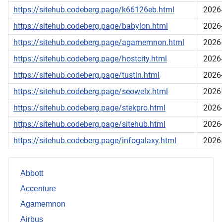
https://sitehub.codeberg.page/k66126eb.html
2026
https://sitehub.codeberg.page/babylon.html
2026
https://sitehub.codeberg.page/agamemnon.html
2026
https://sitehub.codeberg.page/hostcity.html
2026
https://sitehub.codeberg.page/tustin.html
2026
https://sitehub.codeberg.page/seowelx.html
2026
https://sitehub.codeberg.page/stekpro.html
2026
https://sitehub.codeberg.page/sitehub.html
2026
https://sitehub.codeberg.page/infogalaxy.html
2026
Abbott
Accenture
Agamemnon
Airbus