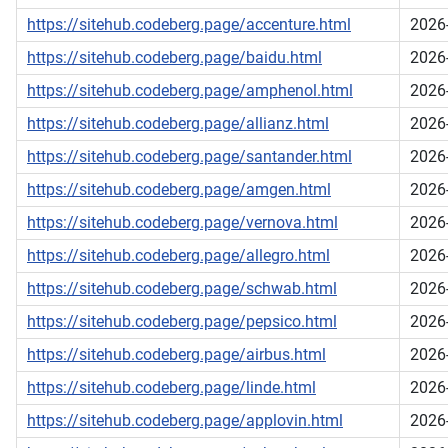
https://sitehub.codeberg.page/accenture.html
2026
https://sitehub.codeberg.page/baidu.html
2026
https://sitehub.codeberg.page/amphenol.html
2026
https://sitehub.codeberg.page/allianz.html
2026
https://sitehub.codeberg.page/santander.html
2026
https://sitehub.codeberg.page/amgen.html
2026
https://sitehub.codeberg.page/vernova.html
2026
https://sitehub.codeberg.page/allegro.html
2026
https://sitehub.codeberg.page/schwab.html
2026
https://sitehub.codeberg.page/pepsico.html
2026
https://sitehub.codeberg.page/airbus.html
2026
https://sitehub.codeberg.page/linde.html
2026
https://sitehub.codeberg.page/applovin.html
2026