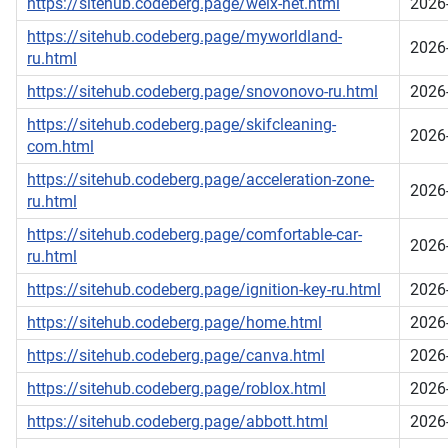
https://sitehub.codeberg.page/welx-net.html
2026
https://sitehub.codeberg.page/myworldland-
2026
ru.html
https://sitehub.codeberg.page/snovonovo-ru.html
2026
https://sitehub.codeberg.page/skifcleaning-
2026
com.html
https://sitehub.codeberg.page/acceleration-zone-
2026
ru.html
https://sitehub.codeberg.page/comfortable-car-
2026
ru.html
https://sitehub.codeberg.page/ignition-key-ru.html
2026
https://sitehub.codeberg.page/home.html
2026
https://sitehub.codeberg.page/canva.html
2026
https://sitehub.codeberg.page/roblox.html
2026
https://sitehub.codeberg.page/abbott.html
2026