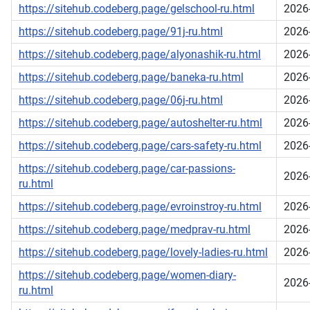
https://sitehub.codeberg.page/gelschool-ru.html
2026
https://sitehub.codeberg.page/91j-ru.html
2026
https://sitehub.codeberg.page/alyonashik-ru.html
2026
https://sitehub.codeberg.page/baneka-ru.html
2026
https://sitehub.codeberg.page/06j-ru.html
2026
https://sitehub.codeberg.page/autoshelter-ru.html
2026
https://sitehub.codeberg.page/cars-safety-ru.html
2026
https://sitehub.codeberg.page/car-passions-
2026
ru.html
https://sitehub.codeberg.page/evroinstroy-ru.html
2026
https://sitehub.codeberg.page/medprav-ru.html
2026
https://sitehub.codeberg.page/lovely-ladies-ru.html
2026
https://sitehub.codeberg.page/women-diary-
2026
ru.html