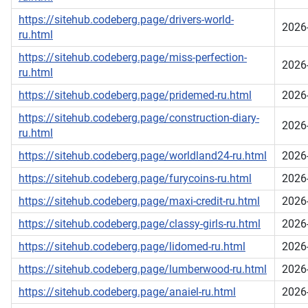
https://sitehub.codeberg.page/drivers-world-
2026
ru.html
https://sitehub.codeberg.page/miss-perfection-
2026
ru.html
https://sitehub.codeberg.page/pridemed-ru.html
2026
https://sitehub.codeberg.page/construction-diary-
2026
ru.html
https://sitehub.codeberg.page/worldland24-ru.html
2026
https://sitehub.codeberg.page/furycoins-ru.html
2026
https://sitehub.codeberg.page/maxi-credit-ru.html
2026
https://sitehub.codeberg.page/classy-girls-ru.html
2026
https://sitehub.codeberg.page/lidomed-ru.html
2026
https://sitehub.codeberg.page/lumberwood-ru.html
2026
https://sitehub.codeberg.page/anaiel-ru.html
2026