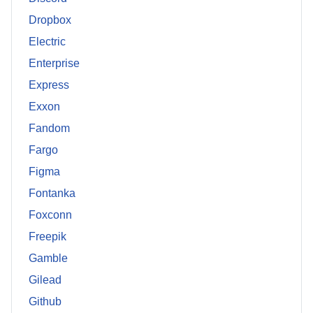
Dropbox
Electric
Enterprise
Express
Exxon
Fandom
Fargo
Figma
Fontanka
Foxconn
Freepik
Gamble
Gilead
Github