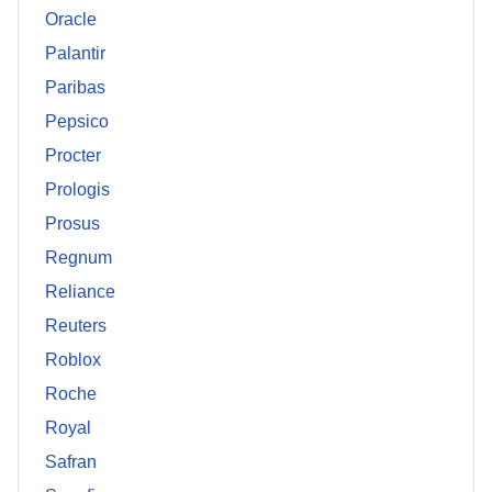
Oracle
Palantir
Paribas
Pepsico
Procter
Prologis
Prosus
Regnum
Reliance
Reuters
Roblox
Roche
Royal
Safran