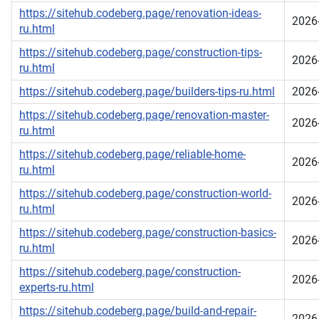
https://sitehub.codeberg.page/renovation-ideas-
2026
ru.html
https://sitehub.codeberg.page/construction-tips-
2026
ru.html
https://sitehub.codeberg.page/builders-tips-ru.html
2026
https://sitehub.codeberg.page/renovation-master-
2026
ru.html
https://sitehub.codeberg.page/reliable-home-
2026
ru.html
https://sitehub.codeberg.page/construction-world-
2026
ru.html
https://sitehub.codeberg.page/construction-basics-
2026
ru.html
https://sitehub.codeberg.page/construction-
2026
experts-ru.html
https://sitehub.codeberg.page/build-and-repair-
2026