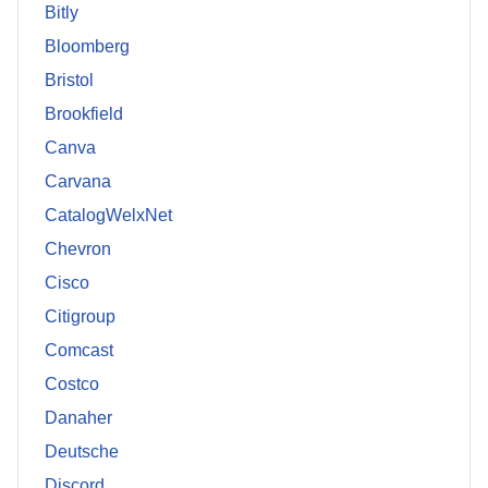
Bitly
Bloomberg
Bristol
Brookfield
Canva
Carvana
CatalogWelxNet
Chevron
Cisco
Citigroup
Comcast
Costco
Danaher
Deutsche
Discord