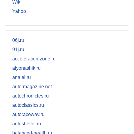
Wiki
Yahoo
06j.ru
91j.ru
acceleration-zone.ru
alyonashik.ru
anaiel.ru
auto-magazine.net
autochronicles.ru
autoclassics.ru
autoraceway.ru
autoshelter.ru
balanced-health.ru