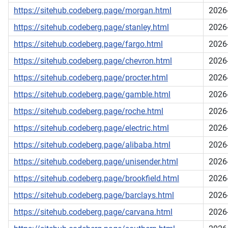
https://sitehub.codeberg.page/morgan.html
2026
https://sitehub.codeberg.page/stanley.html
2026
https://sitehub.codeberg.page/fargo.html
2026
https://sitehub.codeberg.page/chevron.html
2026
https://sitehub.codeberg.page/procter.html
2026
https://sitehub.codeberg.page/gamble.html
2026
https://sitehub.codeberg.page/roche.html
2026
https://sitehub.codeberg.page/electric.html
2026
https://sitehub.codeberg.page/alibaba.html
2026
https://sitehub.codeberg.page/unisender.html
2026
https://sitehub.codeberg.page/brookfield.html
2026
https://sitehub.codeberg.page/barclays.html
2026
https://sitehub.codeberg.page/carvana.html
2026