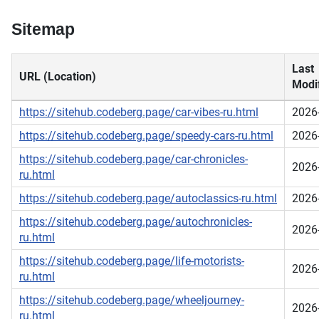
Sitemap
Last
URL (Location)
Modif
https://sitehub.codeberg.page/car-vibes-ru.html
2026
https://sitehub.codeberg.page/speedy-cars-ru.html
2026
https://sitehub.codeberg.page/car-chronicles-
2026
ru.html
https://sitehub.codeberg.page/autoclassics-ru.html
2026
https://sitehub.codeberg.page/autochronicles-
2026
ru.html
https://sitehub.codeberg.page/life-motorists-
2026
ru.html
https://sitehub.codeberg.page/wheeljourney-
2026
ru.html