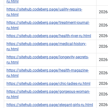
ru.html
https://sitehub.codeberg.page/uality-repairs-
2026
ru.html
https://sitehub.codeberg.page/treatment-journal-
2026
ru.html
https://sitehub.codeberg.page/health-river-ru.html
2026
https://sitehub.codeberg.page/medical-history-
2026
ru.html
https://sitehub.codeberg.page/longevity-secrets-
2026
ru.html
https://sitehub.codeberg.page/health-magazine-
2026
ru.html
https://sitehub.codeberg.page/chic-ladies-ru.html
2026
https://sitehub.codeberg.page/gorgeous-woman-
2026
ru.html
https://sitehub.codeberg.page/elegant-girls-ru.html
2026