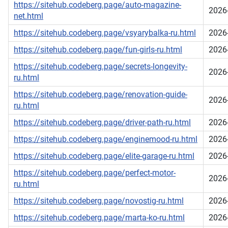
https://sitehub.codeberg.page/auto-magazine-
2026
net.html
https://sitehub.codeberg.page/vsyarybalka-ru.html
2026
https://sitehub.codeberg.page/fun-girls-ru.html
2026
https://sitehub.codeberg.page/secrets-longevity-
2026
ru.html
https://sitehub.codeberg.page/renovation-guide-
2026
ru.html
https://sitehub.codeberg.page/driver-path-ru.html
2026
https://sitehub.codeberg.page/enginemood-ru.html
2026
https://sitehub.codeberg.page/elite-garage-ru.html
2026
https://sitehub.codeberg.page/perfect-motor-
2026
ru.html
https://sitehub.codeberg.page/novostig-ru.html
2026
https://sitehub.codeberg.page/marta-ko-ru.html
2026