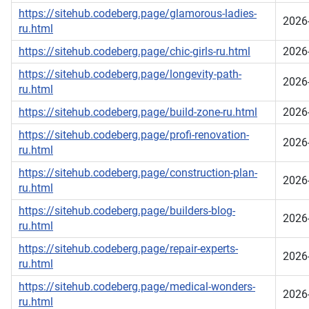
https://sitehub.codeberg.page/glamorous-ladies-
2026
ru.html
https://sitehub.codeberg.page/chic-girls-ru.html
2026
https://sitehub.codeberg.page/longevity-path-
2026
ru.html
https://sitehub.codeberg.page/build-zone-ru.html
2026
https://sitehub.codeberg.page/profi-renovation-
2026
ru.html
https://sitehub.codeberg.page/construction-plan-
2026
ru.html
https://sitehub.codeberg.page/builders-blog-
2026
ru.html
https://sitehub.codeberg.page/repair-experts-
2026
ru.html
https://sitehub.codeberg.page/medical-wonders-
2026
ru.html