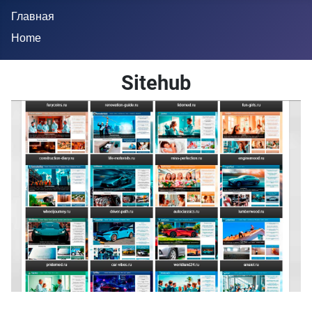
Главная
Home
Sitehub