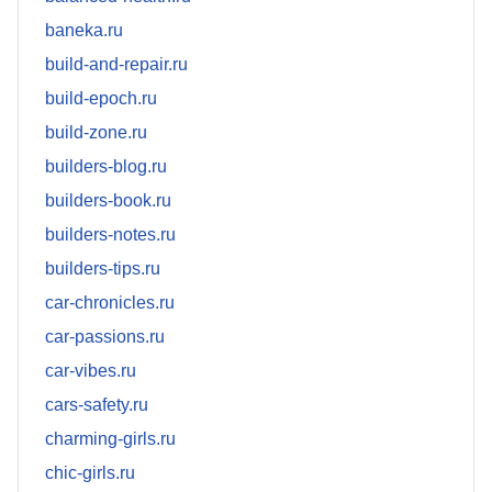
baneka.ru
build-and-repair.ru
build-epoch.ru
build-zone.ru
builders-blog.ru
builders-book.ru
builders-notes.ru
builders-tips.ru
car-chronicles.ru
car-passions.ru
car-vibes.ru
cars-safety.ru
charming-girls.ru
chic-girls.ru