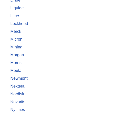
Linde
Liquide
Litres
Lockheed
Merck
Micron
Mining
Morgan
Morris
Moutai
Newmont
Nextera
Nordisk
Novartis
Nytimes