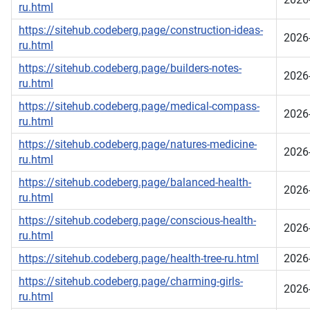
ru.html
https://sitehub.codeberg.page/construction-ideas-
2026
ru.html
https://sitehub.codeberg.page/builders-notes-
2026
ru.html
https://sitehub.codeberg.page/medical-compass-
2026
ru.html
https://sitehub.codeberg.page/natures-medicine-
2026
ru.html
https://sitehub.codeberg.page/balanced-health-
2026
ru.html
https://sitehub.codeberg.page/conscious-health-
2026
ru.html
https://sitehub.codeberg.page/health-tree-ru.html
2026
https://sitehub.codeberg.page/charming-girls-
2026
ru.html