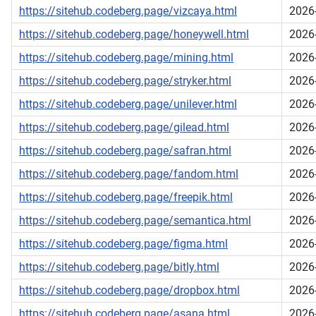
https://sitehub.codeberg.page/vizcaya.html
2026
https://sitehub.codeberg.page/honeywell.html
2026
https://sitehub.codeberg.page/mining.html
2026
https://sitehub.codeberg.page/stryker.html
2026
https://sitehub.codeberg.page/unilever.html
2026
https://sitehub.codeberg.page/gilead.html
2026
https://sitehub.codeberg.page/safran.html
2026
https://sitehub.codeberg.page/fandom.html
2026
https://sitehub.codeberg.page/freepik.html
2026
https://sitehub.codeberg.page/semantica.html
2026
https://sitehub.codeberg.page/figma.html
2026
https://sitehub.codeberg.page/bitly.html
2026
https://sitehub.codeberg.page/dropbox.html
2026
https://sitehub.codeberg.page/asana.html
2026