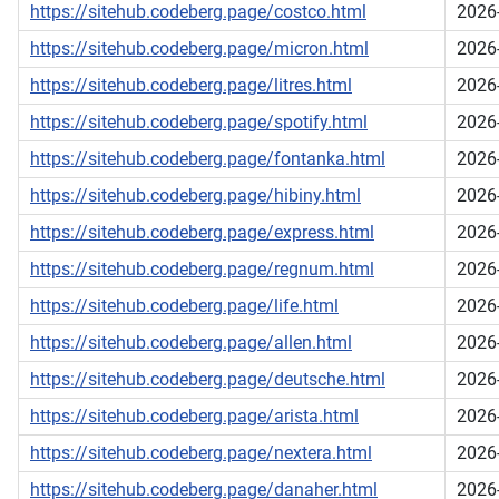
https://sitehub.codeberg.page/costco.html
2026
https://sitehub.codeberg.page/micron.html
2026
https://sitehub.codeberg.page/litres.html
2026
https://sitehub.codeberg.page/spotify.html
2026
https://sitehub.codeberg.page/fontanka.html
2026
https://sitehub.codeberg.page/hibiny.html
2026
https://sitehub.codeberg.page/express.html
2026
https://sitehub.codeberg.page/regnum.html
2026
https://sitehub.codeberg.page/life.html
2026
https://sitehub.codeberg.page/allen.html
2026
https://sitehub.codeberg.page/deutsche.html
2026
https://sitehub.codeberg.page/arista.html
2026
https://sitehub.codeberg.page/nextera.html
2026
https://sitehub.codeberg.page/danaher.html
2026