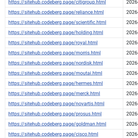
https://sitehub.codeberg.page/citigroup.html
2026
https://sitehub.codeberg.page/reliance.html
2026
https://sitehub.codeberg.page/scientific.html
2026
https://sitehub.codeberg.page/holding.html
2026
https://sitehub.codeberg.page/royal.html
2026
https://sitehub.codeberg.page/morris.html
2026
https://sitehub.codeberg.page/nordisk.html
2026
https://sitehub.codeberg.page/moutai.html
2026
https://sitehub.codeberg.page/hermes.html
2026
https://sitehub.codeberg.page/merck.html
2026
https://sitehub.codeberg.page/novartis.html
2026
https://sitehub.codeberg.page/prosus.html
2026
https://sitehub.codeberg.page/goldman.html
2026
https://sitehub.codeberg.page/cisco.html
2026