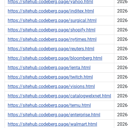
https://sitehub.codeberg.page/yahoo.html
2026
https://sitehub.codeberg.page/inditex.html
2026
https://sitehub.codeberg.page/surgical.html
2026
https://sitehub.codeberg.page/shopify.html
2026
https://sitehub.codeberg.page/nytimes.html
2026
https://sitehub.codeberg.page/reuters.html
2026
https://sitehub.codeberg.page/bloomberg.html
2026
https://sitehub.codeberg.page/lenta.html
2026
https://sitehub.codeberg.page/twitch.html
2026
https://sitehub.codeberg.page/visions.html
2026
https://sitehub.codeberg.page/catalogwelxnet.html
2026
https://sitehub.codeberg.page/temu.html
2026
https://sitehub.codeberg.page/enterprise.html
2026
https://sitehub.codeberg.page/walmart.html
2026