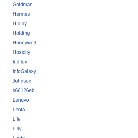
Goldman
Hermes
Hibiny
Holding
Honeywell
Hostcity
Inditex
InfoGalaxy
Johnson
k66126eb
Lenovo
Lenta
Life
Lilly