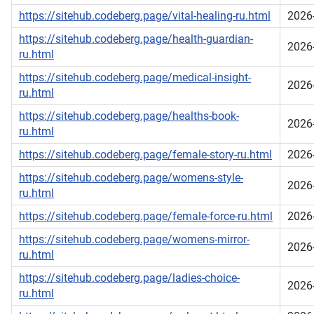
https://sitehub.codeberg.page/vital-healing-ru.html
2026
https://sitehub.codeberg.page/health-guardian-
2026
ru.html
https://sitehub.codeberg.page/medical-insight-
2026
ru.html
https://sitehub.codeberg.page/healths-book-
2026
ru.html
https://sitehub.codeberg.page/female-story-ru.html
2026
https://sitehub.codeberg.page/womens-style-
2026
ru.html
https://sitehub.codeberg.page/female-force-ru.html
2026
https://sitehub.codeberg.page/womens-mirror-
2026
ru.html
https://sitehub.codeberg.page/ladies-choice-
2026
ru.html